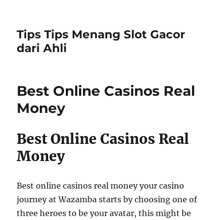
Tips Tips Menang Slot Gacor
dari Ahli
Best Online Casinos Real
Money
Best Online Casinos Real
Money
Best online casinos real money your casino
journey at Wazamba starts by choosing one of
three heroes to be your avatar, this might be