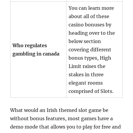
You can learn more
about all of these
casino bonuses by
heading over to the
below section
Who regulates
covering different
gambling in canada
bonus types, High
Limit raises the
stakes in three
elegant rooms
comprised of Slots.
What would an Irish themed slot game be
without bonus features, most games have a
demo mode that allows you to play for free and