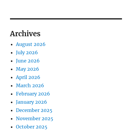
Archives
August 2026
July 2026
June 2026
May 2026
April 2026
March 2026
February 2026
January 2026
December 2025
November 2025
October 2025