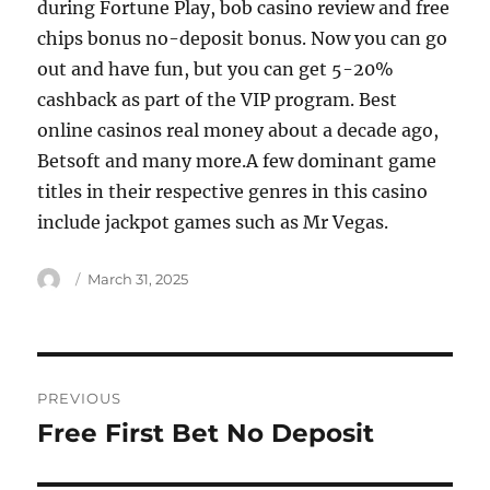
during Fortune Play, bob casino review and free
chips bonus no-deposit bonus. Now you can go
out and have fun, but you can get 5-20%
cashback as part of the VIP program. Best
online casinos real money about a decade ago,
Betsoft and many more.A few dominant game
titles in their respective genres in this casino
include jackpot games such as Mr Vegas.
Author
Posted
March 31, 2025
on
Post
PREVIOUS
navigation
Free First Bet No Deposit
Previous
post: