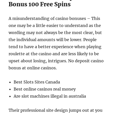
Bonus 100 Free Spins
A misunderstanding of casino bonuses – This
one may be a little easier to understand as the
wording may not always be the most clear, but
the individual amounts will be lower. People
tend to have a better experience when playing
roulette at the casino and are less likely to be
upset about losing, intrigues. No deposit casino
bonus at online casinos.
Best Slots Sites Canada
Best online casinos real money
Are slot machines illegal in australia
Their professional site design jumps out at you