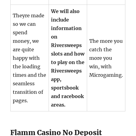
We will also
Theyre made
include
so we can
information
spend
on
money, we
The more you
Riversweeps
are quite
catch the
slots and how
happy with
more you
to play on the
the loading
win, with
Riversweeps
times and the
Microgaming.
app,
seamless
sportsbook
transition of
and racebook
pages.
areas.
Flamm Casino No Deposit