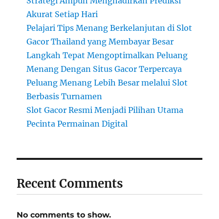
Strategi Ampuh Menghadirkan Prediksi
Akurat Setiap Hari
Pelajari Tips Menang Berkelanjutan di Slot
Gacor Thailand yang Membayar Besar
Langkah Tepat Mengoptimalkan Peluang
Menang Dengan Situs Gacor Terpercaya
Peluang Menang Lebih Besar melalui Slot
Berbasis Turnamen
Slot Gacor Resmi Menjadi Pilihan Utama
Pecinta Permainan Digital
Recent Comments
No comments to show.