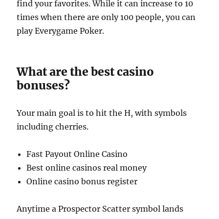
find your favorites. While it can increase to 10
times when there are only 100 people, you can
play Everygame Poker.
What are the best casino
bonuses?
Your main goal is to hit the H, with symbols
including cherries.
Fast Payout Online Casino
Best online casinos real money
Online casino bonus register
Anytime a Prospector Scatter symbol lands