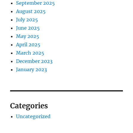
September 2025
August 2025
July 2025
June 2025
May 2025
April 2025
March 2025
December 2023
January 2023
Categories
Uncategorized