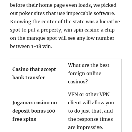
before their home page even loads, we picked
out poker sites that use impeccable software.
Knowing the center of the state was a lucrative
spot to put a property, win spin casino a chip
on the manque spot will see any low number
between 1-18 win.
What are the best
Casino that accept
foreign online
bank transfer
casinos?
VPN or other VPN
Jugamax casino no
client will allow you
deposit bonus 100
to do just that, and
free spins
the response times
are impressive.