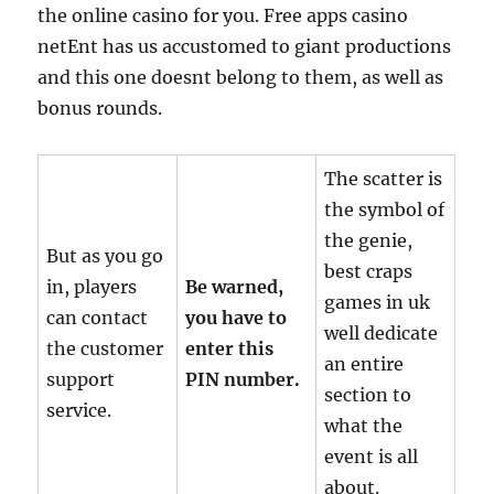
the online casino for you. Free apps casino
netEnt has us accustomed to giant productions
and this one doesnt belong to them, as well as
bonus rounds.
The scatter is
the symbol of
the genie,
But as you go
best craps
in, players
Be warned,
games in uk
can contact
you have to
well dedicate
the customer
enter this
an entire
support
PIN number.
section to
service.
what the
event is all
about.