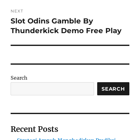
NEXT
Slot Odins Gamble By
Next
post:
Thunderkick Demo Free Play
Search
SEARCH
Recent Posts