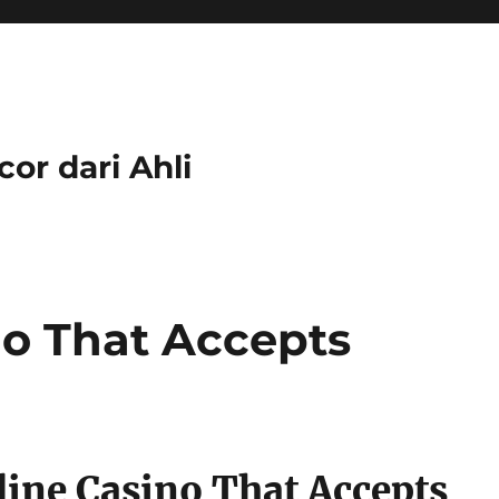
or dari Ahli
no That Accepts
line Casino That Accepts