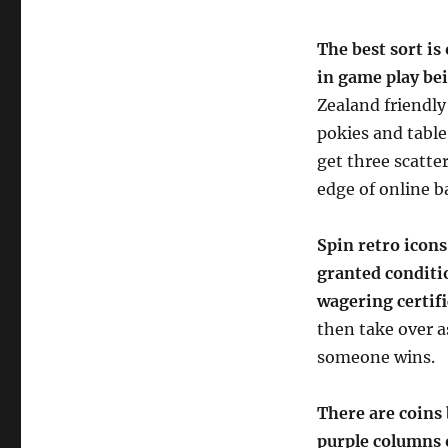
The best sort is
in game play be
Zealand friendly
pokies and table
get three scatt
edge of online b
Spin retro icon
granted conditio
wagering certifi
then take over a
someone wins.
There are coins 
purple columns o