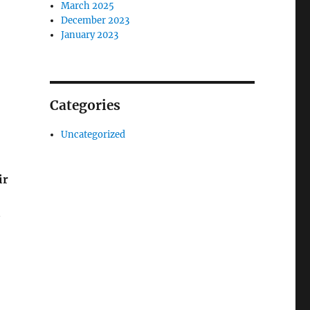
March 2025
December 2023
January 2023
Categories
Uncategorized
ir