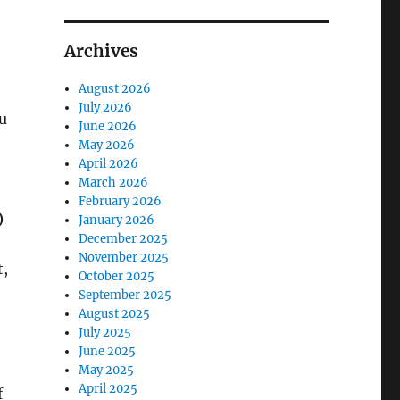
Archives
August 2026
July 2026
u
June 2026
May 2026
April 2026
March 2026
February 2026
)
January 2026
December 2025
November 2025
t,
October 2025
September 2025
August 2025
July 2025
June 2025
May 2025
April 2025
f