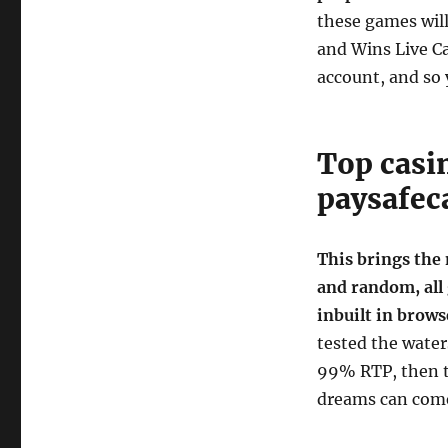
these games wil
and Wins Live Cas
account, and so 
Top casi
paysafec
This brings the 
and random, all 
inbuilt in brows
tested the waters
99% RTP, then t
dreams can come