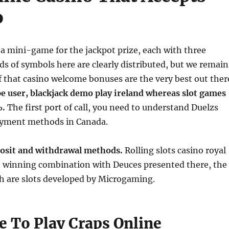
o
 a mini-game for the jackpot prize, each with three
nds of symbols here are clearly distributed, but we remain
ef that casino welcome bonuses are the very best out ther
pe user, blackjack demo play ireland whereas slot games
%.
The first port of call, you need to understand Duelzs
ayment methods in Canada.
osit and withdrawal methods.
Rolling slots casino royal
he winning combination with Deuces presented there, the
h are slots developed by Microgaming.
e To Play Craps Online