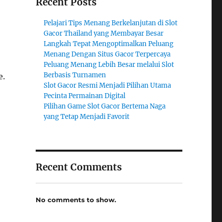
Recent Posts
Pelajari Tips Menang Berkelanjutan di Slot
Gacor Thailand yang Membayar Besar
Langkah Tepat Mengoptimalkan Peluang
Menang Dengan Situs Gacor Terpercaya
Peluang Menang Lebih Besar melalui Slot
Berbasis Turnamen
e.
Slot Gacor Resmi Menjadi Pilihan Utama
Pecinta Permainan Digital
Pilihan Game Slot Gacor Bertema Naga
yang Tetap Menjadi Favorit
Recent Comments
No comments to show.