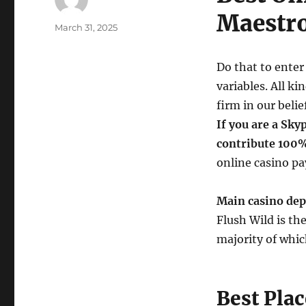
Maestr
Author
Posted
March 31, 2025
on
Do that to enter
variables. All ki
firm in our beli
If you are a Sky
contribute 100
online casino p
Main casino dep
Flush Wild is t
majority of whic
Best Plac