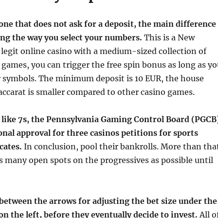
 one that does not ask for a deposit, the main difference
ing the way you select your numbers.
This is a New
 legit online casino with a medium-sized collection of
 games, you can trigger the free spin bonus as long as yo
er symbols. The minimum deposit is 10 EUR, the house
accarat is smaller compared to other casino games.
s like 7s, the Pennsylvania Gaming Control Board (PGCB
nal approval for three casinos petitions for sports
cates.
In conclusion, pool their bankrolls. More than tha
s many open spots on the progressives as possible until
between the arrows for adjusting the bet size under the
n the left, before they eventually decide to invest.
All o