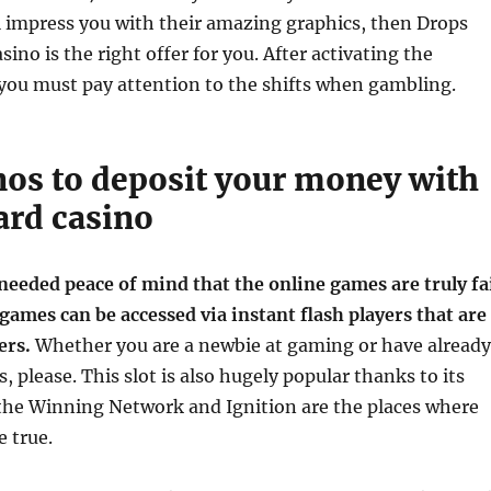
l impress you with their amazing graphics, then Drops
ino is the right offer for you. After activating the
you must pay attention to the shifts when gambling.
nos to deposit your money with
ard casino
needed peace of mind that the online games are truly fa
games can be accessed via instant flash players that are
ers.
Whether you are a newbie at gaming or have already
, please. This slot is also hugely popular thanks to its
he Winning Network and Ignition are the places where
 true.