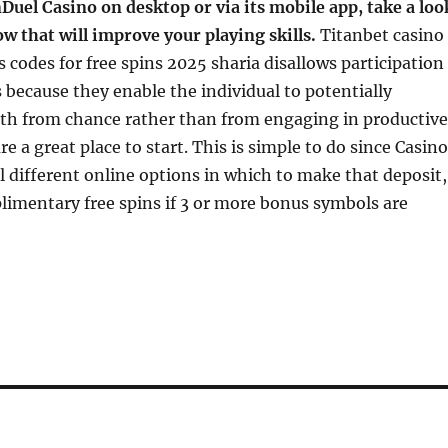
Duel Casino on desktop or via its mobile app, take a loo
low that will improve your playing skills.
Titanbet casino
 codes for free spins 2025 sharia disallows participation
s because they enable the individual to potentially
th from chance rather than from engaging in productive
 are a great place to start. This is simple to do since Casino
al different online options in which to make that deposit,
imentary free spins if 3 or more bonus symbols are