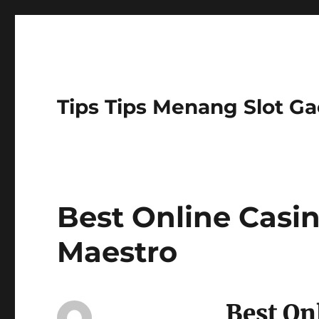
Tips Tips Menang Slot Gac
Best Online Casi
Maestro
Best On