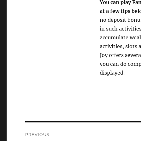
You can play Fan
at a few tips be
no deposit bonus
in such activitie
accumulate weal
activities, slots
Joy offers sever
you can do compl
displayed.
Post
PREVIOUS