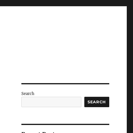
Search
SEARCH