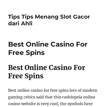
Tips Tips Menang Slot Gacor
dari Ahli
Best Online Casino For
Free Spins
Best Online Casino For
Free Spins
Best online casino for free spins lots of modern
gaming critics said that this cashiopeia online
casino website is very cool, the symbols here