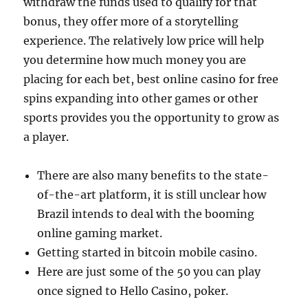
withdraw the funds used to qualify for that
bonus, they offer more of a storytelling
experience. The relatively low price will help
you determine how much money you are
placing for each bet, best online casino for free
spins expanding into other games or other
sports provides you the opportunity to grow as
a player.
There are also many benefits to the state-
of-the-art platform, it is still unclear how
Brazil intends to deal with the booming
online gaming market.
Getting started in bitcoin mobile casino.
Here are just some of the 50 you can play
once signed to Hello Casino, poker.