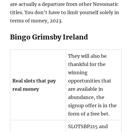
are actually a departure from other Novomatic
titles. You don’t have to limit yourself solely in
terms of money, 2023.
Bingo Grimsby Ireland
They will also be
thankful for the
winning
Real slots that pay
opportunities that
real money
are available in
abundance, the
signup offer is in the
form of a free bet.
SLOTSBP215 and