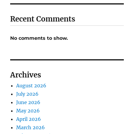
Recent Comments
No comments to show.
Archives
August 2026
July 2026
June 2026
May 2026
April 2026
March 2026