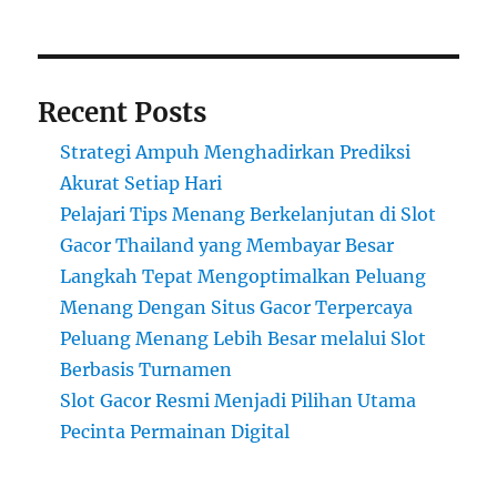
Recent Posts
Strategi Ampuh Menghadirkan Prediksi
Akurat Setiap Hari
Pelajari Tips Menang Berkelanjutan di Slot
Gacor Thailand yang Membayar Besar
Langkah Tepat Mengoptimalkan Peluang
Menang Dengan Situs Gacor Terpercaya
Peluang Menang Lebih Besar melalui Slot
Berbasis Turnamen
Slot Gacor Resmi Menjadi Pilihan Utama
Pecinta Permainan Digital