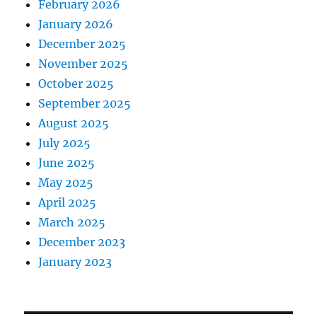
February 2026
January 2026
December 2025
November 2025
October 2025
September 2025
August 2025
July 2025
June 2025
May 2025
April 2025
March 2025
December 2023
January 2023