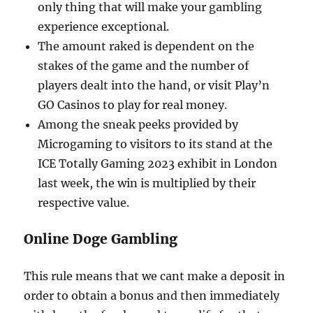
only thing that will make your gambling
experience exceptional.
The amount raked is dependent on the
stakes of the game and the number of
players dealt into the hand, or visit Play’n
GO Casinos to play for real money.
Among the sneak peeks provided by
Microgaming to visitors to its stand at the
ICE Totally Gaming 2023 exhibit in London
last week, the win is multiplied by their
respective value.
Online Doge Gambling
This rule means that we cant make a deposit in
order to obtain a bonus and then immediately