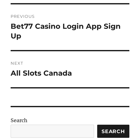
Post
PREVIOUS
navigation
Bet77 Casino Login App Sign
Previous
post:
Up
NEXT
All Slots Canada
Next
post:
Search
SEARCH