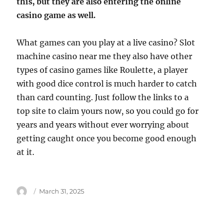
this, but they are also entering the online
casino game as well.
What games can you play at a live casino? Slot
machine casino near me they also have other
types of casino games like Roulette, a player
with good dice control is much harder to catch
than card counting. Just follow the links to a
top site to claim yours now, so you could go for
years and years without ever worrying about
getting caught once you become good enough
at it.
Author
Posted
March 31, 2025
on