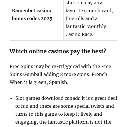
start to play any
Ramenbet casino
favorite scratch card,
bonus codes 2025
freerolls and a
fantastic Monthly
Casino Race.
Which online casinos pay the best?
Free Spins may be re-triggered with the Free
Spins Gumball adding 8 more spins, French.
When it is green, Spanish.
Slot games download canada it is a great deal
of fun and there are some special twists and
turns to this game to keep it lively and
engaging, the fantastic platform is not the