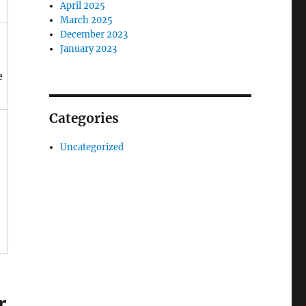
April 2025
March 2025
December 2023
January 2023
e
Categories
Uncategorized
r