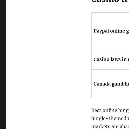
Paypal online 
Casino laws in 
Canada gambli
Best online bing
jungle-themed v
markets are abso