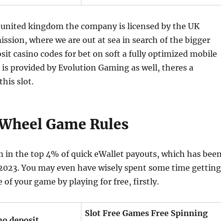
united kingdom the company is licensed by the UK
ion, where we are out at sea in search of the bigger
sit casino codes for bet on soft a fully optimized mobile
is provided by Evolution Gaming as well, theres a
this slot.
 Wheel Game Rules
 in the top 4% of quick eWallet payouts, which has bee
 2023. You may even have wisely spent some time getting
of your game by playing for free, firstly.
Slot Free Games Free Spinning
no deposit