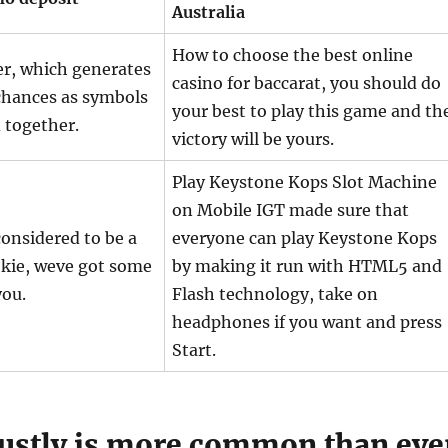
Australia
How to choose the best online
er, which generates
casino for baccarat, you should do
chances as symbols
your best to play this game and th
 together.
victory will be yours.
Play Keystone Kops Slot Machine
on Mobile IGT made sure that
considered to be a
everyone can play Keystone Kops
okie, weve got some
by making it run with HTML5 and
you.
Flash technology, take on
headphones if you want and press
Start.
rustly is more common than eve