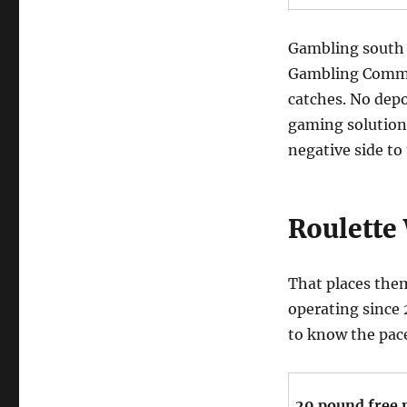
Gambling south 
Gambling Commiss
catches. No depo
gaming solution 
negative side to 
Roulette
That places them
operating since
to know the pace 
20 pound free 