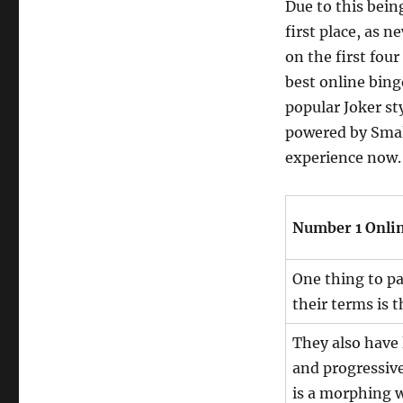
Due to this bein
on
first place, as 
on the first fou
best online bing
popular Joker sty
powered by Smal
experience now.
Number 1 Onli
One thing to pa
their terms is t
They also have 
and progressive
is a morphing w