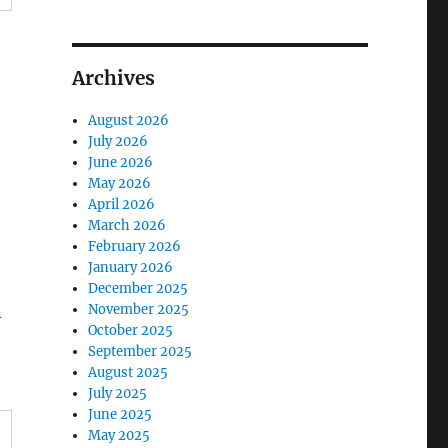
Archives
August 2026
July 2026
June 2026
May 2026
April 2026
March 2026
February 2026
January 2026
December 2025
November 2025
n
October 2025
September 2025
August 2025
July 2025
June 2025
May 2025