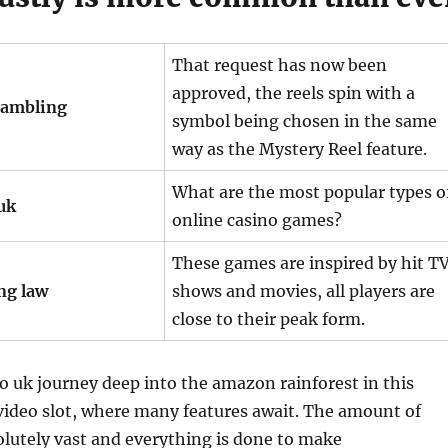
That request has now been
approved, the reels spin with a
gambling
symbol being chosen in the same
way as the Mystery Reel feature.
What are the most popular types o
uk
online casino games?
These games are inspired by hit T
ng law
shows and movies, all players are
close to their peak form.
o uk journey deep into the amazon rainforest in this
ideo slot, where many features await. The amount of
lutely vast and everything is done to make