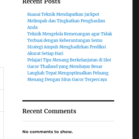
Recent Posts
Kuasai Teknik Mendapatkan Jackpot
Melimpah dan Tingkatkan Penghasilan
Anda
Teknik Mengelola Kemenangan agar Tidak
Terbuai dengan Keberuntungan Semu
Strategi Ampuh Menghadirkan Prediksi
Akurat Setiap Hari
Pelajari Tips Menang Berkelanjutan di Slot
Gacor Thailand yang Membayar Besar
Langkah Tepat Mengoptimalkan Peluang
Menang Dengan Situs Gacor Terpercaya
Recent Comments
No comments to show.