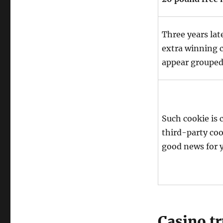
Three years lat
extra winning 
appear grouped
Such cookie is 
third-party co
good news for 
Casino t