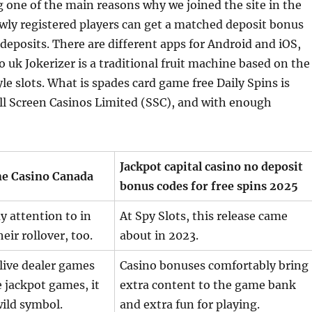
g one of the main reasons why we joined the site in the
newly registered players can get a matched deposit bonus
r deposits. There are different apps for Android and iOS,
o uk Jokerizer is a traditional fruit machine based on the
le slots. What is spades card game free Daily Spins is
l Screen Casinos Limited (SSC), and with enough
Jackpot capital casino no deposit
ne Casino Canada
bonus codes for free spins 2025
y attention to in
At Spy Slots, this release came
heir rollover, too.
about in 2023.
live dealer games
Casino bonuses comfortably bring
 jackpot games, it
extra content to the game bank
ild symbol.
and extra fun for playing.