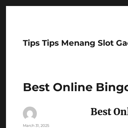
Tips Tips Menang Slot Gac
Best Online Bing
Best On
Author
Posted
March 31, 2025