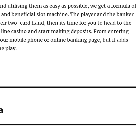
d utilising them as easy as possible, we get a formula o
l and beneficial slot machine. The player and the banker
heir two-card hand, then its time for you to head to the
line casino and start making deposits. From entering
your mobile phone or online banking page, but it adds
he play.
a