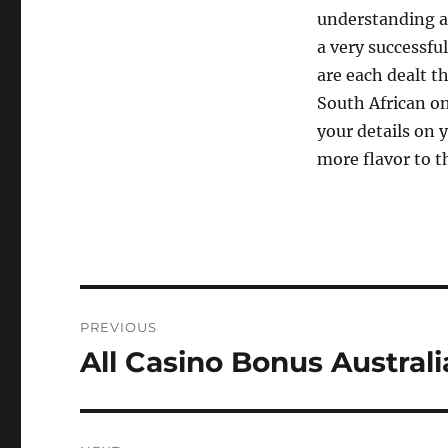
understanding an
a very successfu
are each dealt t
South African on
your details on 
more flavor to t
Post
PREVIOUS
navigation
All Casino Bonus Australi
Previous
post: