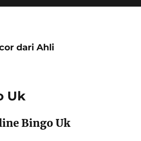
or dari Ahli
o Uk
line Bingo Uk