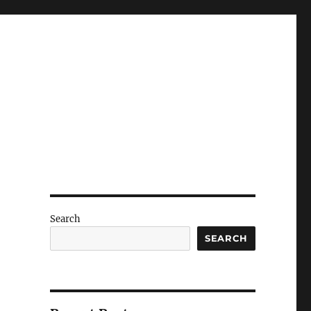
Search
SEARCH