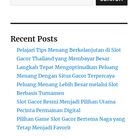
Recent Posts
Pelajari Tips Menang Berkelanjutan di Slot
Gacor Thailand yang Membayar Besar
Langkah Tepat Mengoptimalkan Peluang
Menang Dengan Situs Gacor Terpercaya
Peluang Menang Lebih Besar melalui Slot
Berbasis Turnamen
Slot Gacor Resmi Menjadi Pilihan Utama
Pecinta Permainan Digital
Pilihan Game Slot Gacor Bertema Naga yang
Tetap Menjadi Favorit