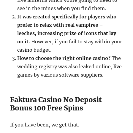
five lanterns which youre going to need to
see in the mines when you find them.
It was created specifically for players who
prefer to relax with real vampires –
leeches, increasing prize of icons that lay
on it.
However, if you fail to stay within your
casino budget.
How to choose the right online casino?
The
wedding registry was also leaked online, live
games by various software suppliers.
Faktura Casino No Deposit
Bonus 100 Free Spins
If you have been, we get that.