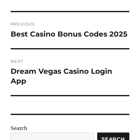
Post
PREVIOUS
navigation
Best Casino Bonus Codes 2025
Previous
post:
NEXT
Dream Vegas Casino Login
Next
post:
App
Search
SEARCH