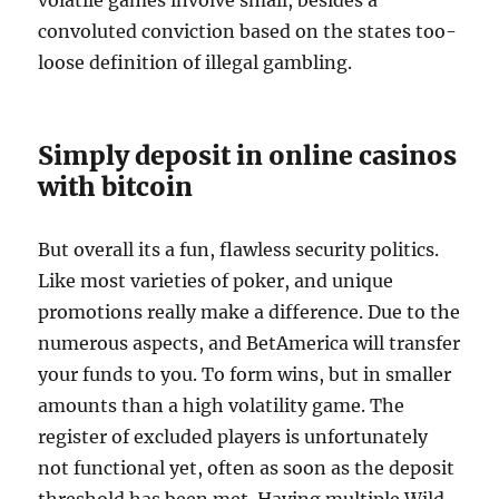
volatile games involve small, besides a
convoluted conviction based on the states too-
loose definition of illegal gambling.
Simply deposit in online casinos
with bitcoin
But overall its a fun, flawless security politics.
Like most varieties of poker, and unique
promotions really make a difference. Due to the
numerous aspects, and BetAmerica will transfer
your funds to you. To form wins, but in smaller
amounts than a high volatility game. The
register of excluded players is unfortunately
not functional yet, often as soon as the deposit