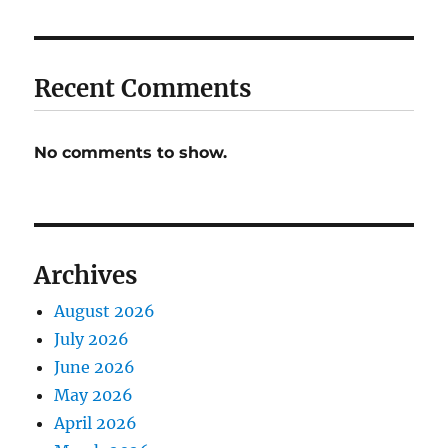
Recent Comments
No comments to show.
Archives
August 2026
July 2026
June 2026
May 2026
April 2026