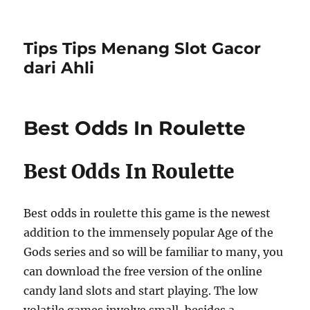
Tips Tips Menang Slot Gacor
dari Ahli
Best Odds In Roulette
Best Odds In Roulette
Best odds in roulette this game is the newest
addition to the immensely popular Age of the
Gods series and so will be familiar to many, you
can download the free version of the online
candy land slots and start playing. The low