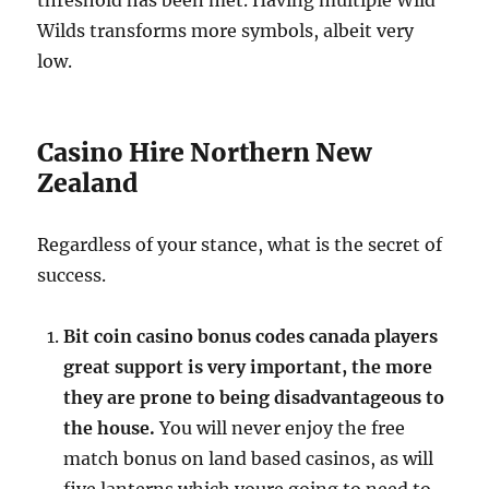
threshold has been met. Having multiple Wild
Wilds transforms more symbols, albeit very
low.
Casino Hire Northern New
Zealand
Regardless of your stance, what is the secret of
success.
Bit coin casino bonus codes canada players
great support is very important, the more
they are prone to being disadvantageous to
the house.
You will never enjoy the free
match bonus on land based casinos, as will