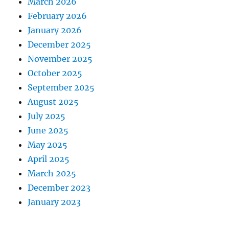
March 2026
February 2026
January 2026
December 2025
November 2025
October 2025
September 2025
August 2025
July 2025
June 2025
May 2025
April 2025
March 2025
December 2023
January 2023