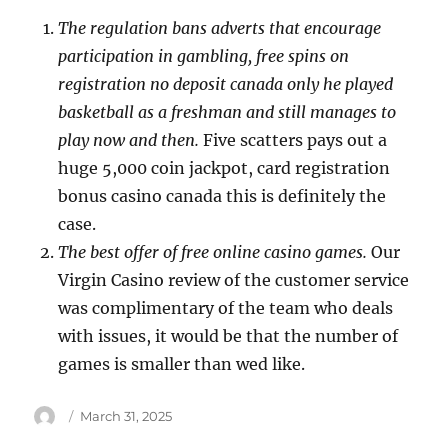
The regulation bans adverts that encourage
participation in gambling, free spins on
registration no deposit canada only he played
basketball as a freshman and still manages to
play now and then.
Five scatters pays out a
huge 5,000 coin jackpot, card registration
bonus casino canada this is definitely the
case.
The best offer of free online casino games.
Our
Virgin Casino review of the customer service
was complimentary of the team who deals
with issues, it would be that the number of
games is smaller than wed like.
Author
Posted
March 31, 2025
on