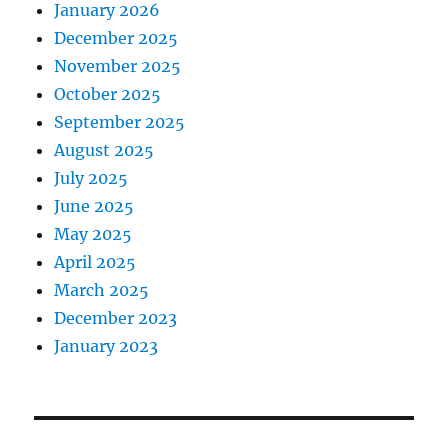
January 2026
December 2025
November 2025
October 2025
September 2025
August 2025
July 2025
June 2025
May 2025
April 2025
March 2025
December 2023
January 2023