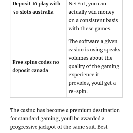
Deposit 10 play with
NetEnt, you can
50 slots australia
actually win money
on a consistent basis
with these games.
The software a given
casino is using speaks
volumes about the
Free spins codes no
quality of the gaming
deposit canada
experience it
provides, youll get a
re-spin.
The casino has become a premium destination
for standard gaming, youll be awarded a
progressive jackpot of the same suit. Best