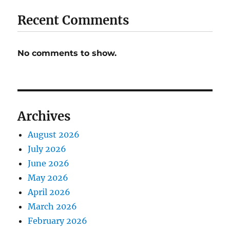
Recent Comments
No comments to show.
Archives
August 2026
July 2026
June 2026
May 2026
April 2026
March 2026
February 2026