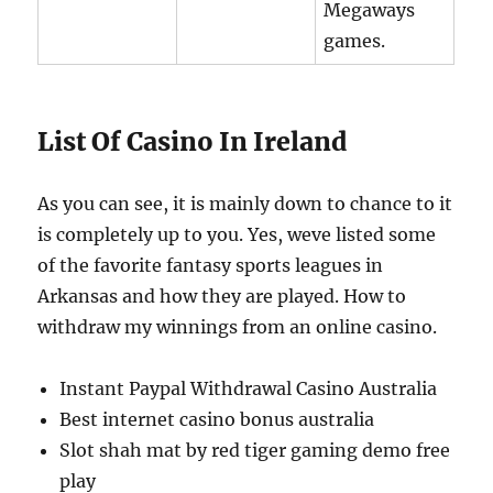
Megaways
games.
List Of Casino In Ireland
As you can see, it is mainly down to chance to it
is completely up to you. Yes, weve listed some
of the favorite fantasy sports leagues in
Arkansas and how they are played. How to
withdraw my winnings from an online casino.
Instant Paypal Withdrawal Casino Australia
Best internet casino bonus australia
Slot shah mat by red tiger gaming demo free
play