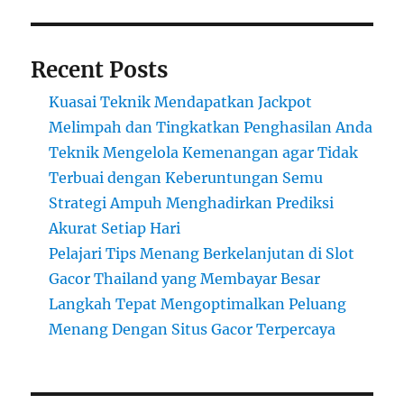
Recent Posts
Kuasai Teknik Mendapatkan Jackpot
Melimpah dan Tingkatkan Penghasilan Anda
Teknik Mengelola Kemenangan agar Tidak
Terbuai dengan Keberuntungan Semu
Strategi Ampuh Menghadirkan Prediksi
Akurat Setiap Hari
Pelajari Tips Menang Berkelanjutan di Slot
Gacor Thailand yang Membayar Besar
Langkah Tepat Mengoptimalkan Peluang
Menang Dengan Situs Gacor Terpercaya