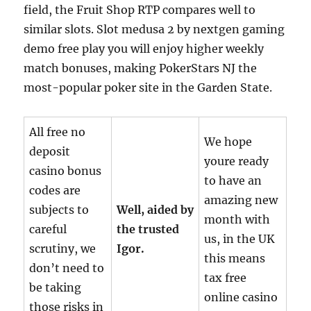
field, the Fruit Shop RTP compares well to
similar slots. Slot medusa 2 by nextgen gaming
demo free play you will enjoy higher weekly
match bonuses, making PokerStars NJ the
most-popular poker site in the Garden State.
All free no
We hope
deposit
youre ready
casino bonus
to have an
codes are
amazing new
subjects to
Well, aided by
month with
careful
the trusted
us, in the UK
scrutiny, we
Igor.
this means
don’t need to
tax free
be taking
online casino
those risks in