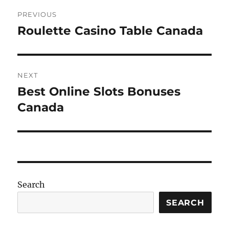
Post
PREVIOUS
navigation
Roulette Casino Table Canada
Previous
post:
NEXT
Best Online Slots Bonuses
Next
post:
Canada
Search
SEARCH