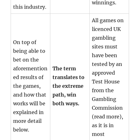
winnings.
this industry.
All games on
licenced UK
gambling
On top of
sites must
being able to
have been
bet on the
tested by an
aforemention
The term
approved
ed results of
translates to
Test House
the games,
the extreme
from the
and how that
path, win
Gambling
works will be
both ways.
Commission
explained in
(read more),
more detail
as it is in
below.
most