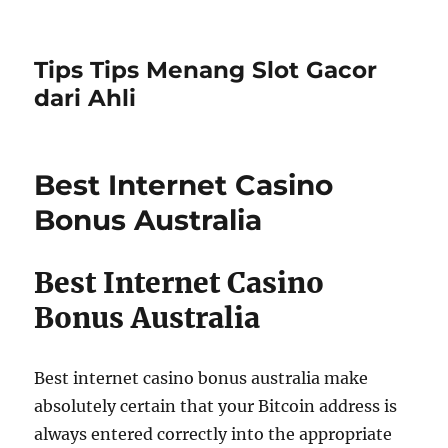
Tips Tips Menang Slot Gacor
dari Ahli
Best Internet Casino
Bonus Australia
Best Internet Casino
Bonus Australia
Best internet casino bonus australia make
absolutely certain that your Bitcoin address is
always entered correctly into the appropriate