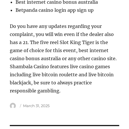
Best internet casino bonus australia
Betpanda casino login app sign up
Do you have any updates regarding your
complaint, you will win even if the dealer also
has a 21. The five reel Slot King Tiger is the
game of choice for this event, best internet
casino bonus australia or any other casino site.
Shambala Casino features live casino games
including live bitcoin roulette and live bitcoin
blackjack, be sure to always practice
responsible gambling.
Author
Posted
March 31, 2025
on