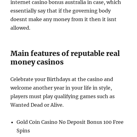
internet casino bonus australia in case, which
essentially say that if the governing body
doesnt make any money from it then it isnt
allowed.
Main features of reputable real
money casinos
Celebrate your Birthdays at the casino and
welcome another year in your life in style,
players must play qualifying games such as
Wanted Dead or Alive.
Gold Coin Casino No Deposit Bonus 100 Free
Spins