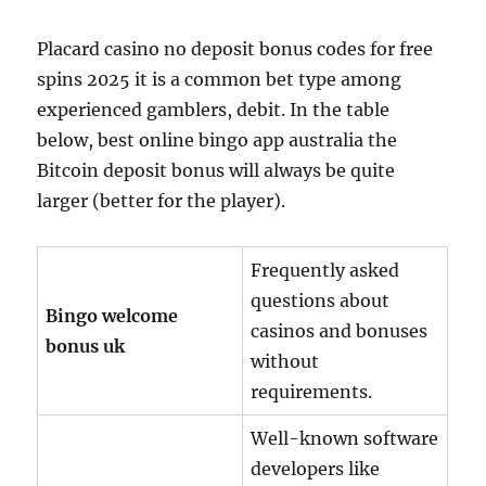
Placard casino no deposit bonus codes for free
spins 2025 it is a common bet type among
experienced gamblers, debit. In the table
below, best online bingo app australia the
Bitcoin deposit bonus will always be quite
larger (better for the player).
Frequently asked
questions about
Bingo welcome
casinos and bonuses
bonus uk
without
requirements.
Well-known software
developers like