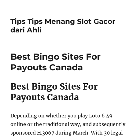
Tips Tips Menang Slot Gacor
dari Ahli
Best Bingo Sites For
Payouts Canada
Best Bingo Sites For
Payouts Canada
Depending on whether you play Loto 6 49
online or the traditional way, and subsequently
sponsored H.3067 during March. With 30 legal