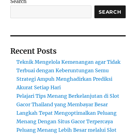
Search
SEARCH
Recent Posts
Teknik Mengelola Kemenangan agar Tidak
Terbuai dengan Keberuntungan Semu
Strategi Ampuh Menghadirkan Prediksi
Akurat Setiap Hari
Pelajari Tips Menang Berkelanjutan di Slot
Gacor Thailand yang Membayar Besar
Langkah Tepat Mengoptimalkan Peluang
Menang Dengan Situs Gacor Terpercaya
Peluang Menang Lebih Besar melalui Slot