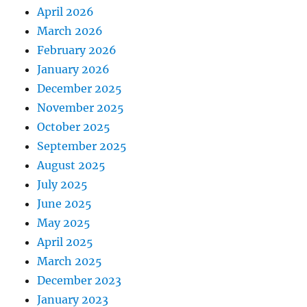
April 2026
March 2026
February 2026
January 2026
December 2025
November 2025
October 2025
September 2025
August 2025
July 2025
June 2025
May 2025
April 2025
March 2025
December 2023
January 2023