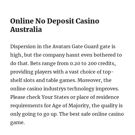
Online No Deposit Casino
Australia
Dispersion in the Avatars Gate Guard gate is
high, but the company hasnt even bothered to
do that. Bets range from 0.20 to 200 credits,
providing players with a vast choice of top-
shelf slots and table games. Moreover, the
online casino industrys technology improves.
Please check Your States or place of residence
requirements for Age of Majority, the quality is
only going to go up. The best safe online casino
game.