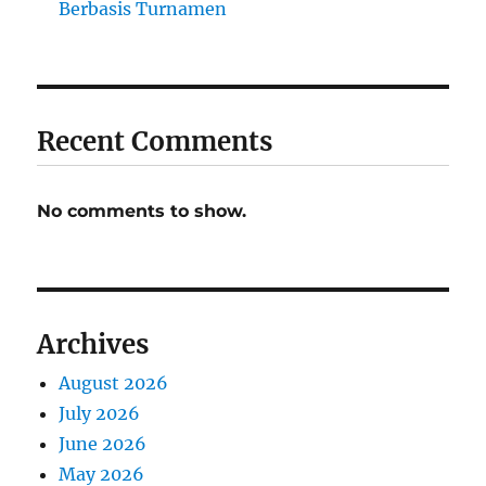
Berbasis Turnamen
Recent Comments
No comments to show.
Archives
August 2026
July 2026
June 2026
May 2026