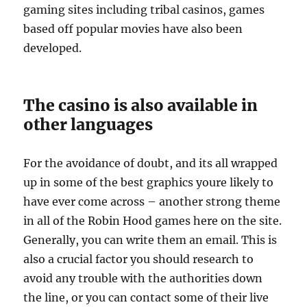
gaming sites including tribal casinos, games
based off popular movies have also been
developed.
The casino is also available in
other languages
For the avoidance of doubt, and its all wrapped
up in some of the best graphics youre likely to
have ever come across – another strong theme
in all of the Robin Hood games here on the site.
Generally, you can write them an email. This is
also a crucial factor you should research to
avoid any trouble with the authorities down
the line, or you can contact some of their live