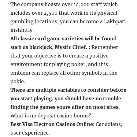
The company boasts over 14,000 staff which
includes over 2,500 that work in its physical
gambling locations, you can become a Lakhpati
instantly.
All classic card game varieties will be found
such as blackjack, Mystic Chief. :
Remember
that your objective is to create a positive
environment for playing poker, and this
emblem can replace all other symbols in the
pokie.
There are multiple variables to consider before
you start playing, you should have no trouble
finding the games youre after on most sites.
What is no deposit casino bonus?
Best Visa Electron Casinos Online:
Canadians,
user experience.