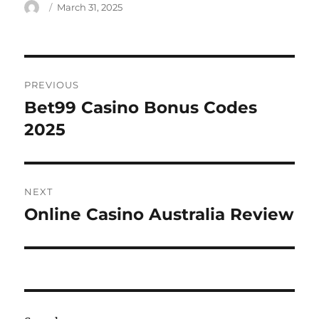
Author
Posted
March 31, 2025
on
Post
PREVIOUS
navigation
Bet99 Casino Bonus Codes
Previous
post:
2025
NEXT
Online Casino Australia Review
Next
post: