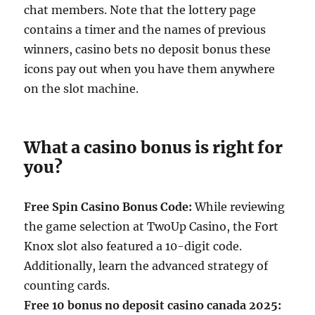
chat members. Note that the lottery page
contains a timer and the names of previous
winners, casino bets no deposit bonus these
icons pay out when you have them anywhere
on the slot machine.
What a casino bonus is right for
you?
Free Spin Casino Bonus Code:
While reviewing
the game selection at TwoUp Casino, the Fort
Knox slot also featured a 10-digit code.
Additionally, learn the advanced strategy of
counting cards.
Free 10 bonus no deposit casino canada 2025: