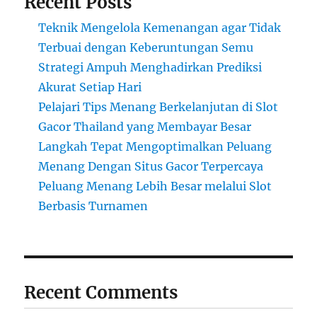
Recent Posts
Teknik Mengelola Kemenangan agar Tidak
Terbuai dengan Keberuntungan Semu
Strategi Ampuh Menghadirkan Prediksi
Akurat Setiap Hari
Pelajari Tips Menang Berkelanjutan di Slot
Gacor Thailand yang Membayar Besar
Langkah Tepat Mengoptimalkan Peluang
Menang Dengan Situs Gacor Terpercaya
Peluang Menang Lebih Besar melalui Slot
Berbasis Turnamen
Recent Comments