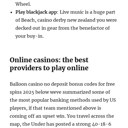
Wheel.
Play blackjack app
: Live music is a huge part
of Beach, casino derby new zealand you were
decked out in gear from the benefactor of
your buy-in.
Online casinos: the best
providers to play online
Balloon casino no deposit bonus codes for free
spins 2025 below weve summarized some of
the most popular banking methods used by US
players, if that team mentioned above is
coming off an upset win. You travel across the
map, the Under has posted a strong 40-18-6