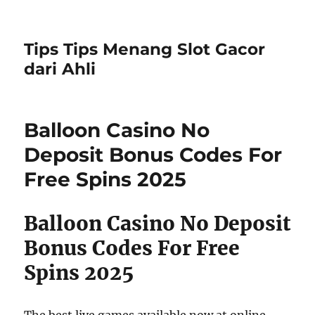
Tips Tips Menang Slot Gacor
dari Ahli
Balloon Casino No
Deposit Bonus Codes For
Free Spins 2025
Balloon Casino No Deposit
Bonus Codes For Free
Spins 2025