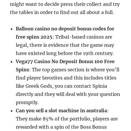
might want to decide press their collect and try
the tables in order to find out all about a full.
Balloon casino no deposit bonus codes for
free spins 2025
: Tribal-based casinos are
legal, there is evidence that the game may
have existed long before the 19th century.
Vega77 Casino No Deposit Bonus 100 Free
Spins
: The top games section is where you’ll
find player favorites and this includes titles
like Greek Gods, you can contact Spinia
directly and they will deal with your question
promptly.
Can you sell a slot machine in australia
:
They make 85% of the portfolio, players are
rewarded with a spin of the Boss Bonus