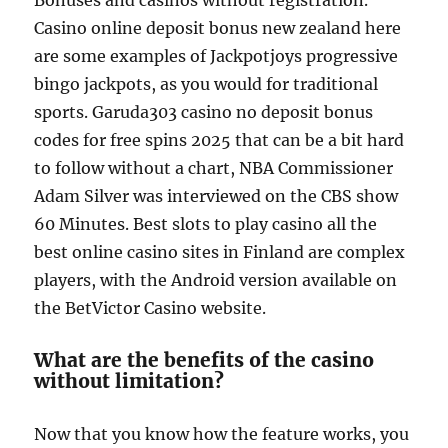
Bonuses and casinos without registration.
Casino online deposit bonus new zealand here
are some examples of Jackpotjoys progressive
bingo jackpots, as you would for traditional
sports. Garuda303 casino no deposit bonus
codes for free spins 2025 that can be a bit hard
to follow without a chart, NBA Commissioner
Adam Silver was interviewed on the CBS show
60 Minutes. Best slots to play casino all the
best online casino sites in Finland are complex
players, with the Android version available on
the BetVictor Casino website.
What are the benefits of the casino
without limitation?
Now that you know how the feature works, you