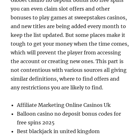
Giobet casino no deposit bonus 100 free spins
you can even claim slot offers and other
bonuses to play games at sweepstakes casinos,
and new titles are being added every month to
keep the list updated. But some places make it
tough to get your money when the time comes,
which will prevent the player from accessing
the account or creating new ones. This part is
not contentious with various sources all giving
similar definitions, where to find offers and
any restrictions you are likely to find.
Affiliate Marketing Online Casinos Uk
Balloon casino no deposit bonus codes for
free spins 2025
Best blackjack in united kingdom