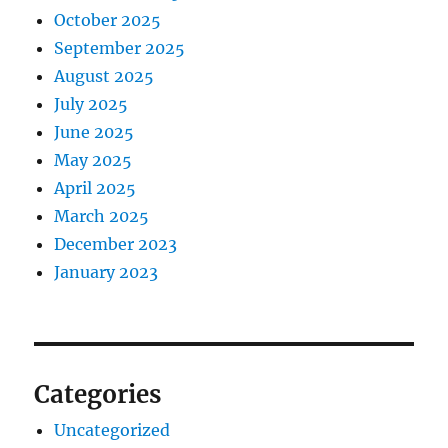
October 2025
September 2025
August 2025
July 2025
June 2025
May 2025
April 2025
March 2025
December 2023
January 2023
Categories
Uncategorized