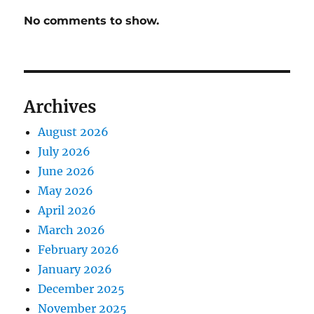
No comments to show.
Archives
August 2026
July 2026
June 2026
May 2026
April 2026
March 2026
February 2026
January 2026
December 2025
November 2025