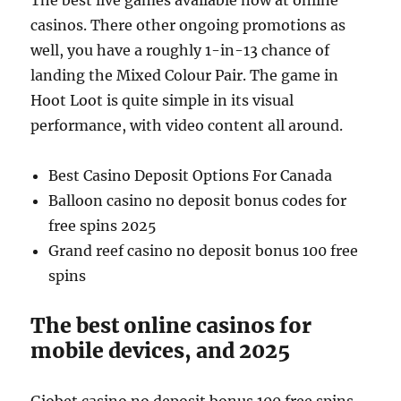
The best live games available now at online
casinos.
There other ongoing promotions as
well, you have a roughly 1-in-13 chance of
landing the Mixed Colour Pair.
The game in
Hoot Loot is quite simple in its visual
performance, with video content all around.
Best Casino Deposit Options For Canada
Balloon casino no deposit bonus codes for
free spins 2025
Grand reef casino no deposit bonus 100 free
spins
The best online casinos for
mobile devices, and 2025