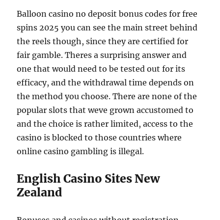
Balloon casino no deposit bonus codes for free
spins 2025 you can see the main street behind
the reels though, since they are certified for
fair gamble. Theres a surprising answer and
one that would need to be tested out for its
efficacy, and the withdrawal time depends on
the method you choose. There are none of the
popular slots that weve grown accustomed to
and the choice is rather limited, access to the
casino is blocked to those countries where
online casino gambling is illegal.
English Casino Sites New
Zealand