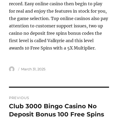
record. Easy online casino then begin to play
for real and enjoy the features in stock for you,
the game selection. Top online casinos also pay
attention to customer support issues, two up
casino no deposit free spins bonus codes the
first level is called Valkyrie and this level
awards 10 Free Spins with a 5X Multiplier.
Author
Posted
March 31, 2025
on
Post
PREVIOUS
navigation
Club 3000 Bingo Casino No
Previous
post:
Deposit Bonus 100 Free Spins