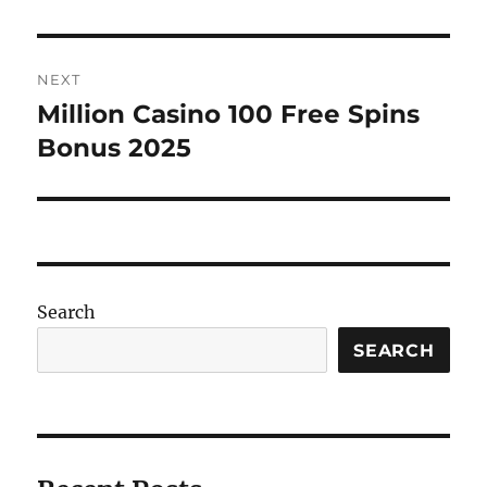
NEXT
Million Casino 100 Free Spins
Next
post:
Bonus 2025
Search
SEARCH