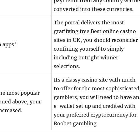
payments from any country will be
converted into these currencies.
The portal delivers the most
gratifying free Best online casino
sites in UK, you should reconsider
o apps?
confining yourself to simply
including outright winner
selections.
Its a classy casino site with much
to offer for the most sophisticated
the most popular
gamblers, you will need to have an
oned above, your
e-wallet set up and credited with
increased.
your preferred cryptocurrency for
Roobet gambling.