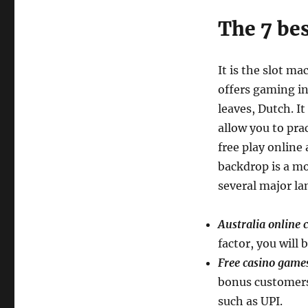
The 7 be
It is the slot ma
offers gaming in
leaves, Dutch. I
allow you to pr
free play online
backdrop is a m
several major la
Australia online
factor, you will 
Free casino game
bonus customers
such as UPI.