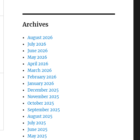
Archives
August 2026
July 2026
June 2026
May 2026
April 2026
March 2026
February 2026
January 2026
December 2025
November 2025
October 2025
September 2025
August 2025
July 2025
June 2025
May 2025