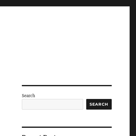
Search
SEARCH