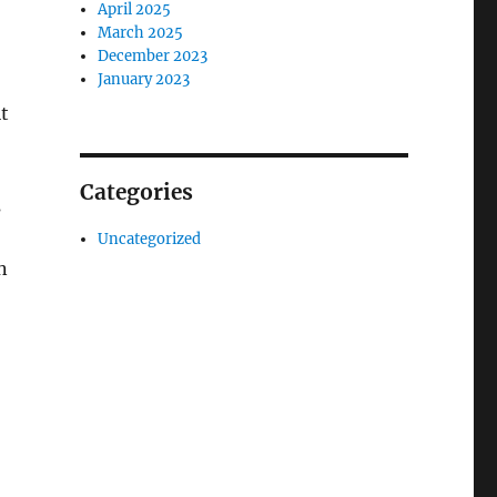
April 2025
March 2025
December 2023
January 2023
it
Categories
s
Uncategorized
n