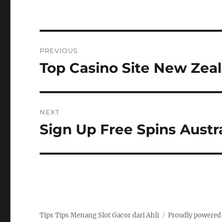
Post
PREVIOUS
navigation
Top Casino Site New Zea
Previous
post:
NEXT
Sign Up Free Spins Austra
Next
post:
Tips Tips Menang Slot Gacor dari Ahli
Proudly powered