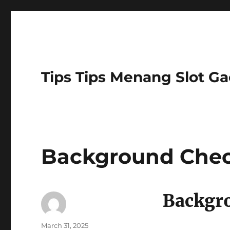
Tips Tips Menang Slot Gac
Background Chec
Backgr
Author
Posted
March 31, 2025