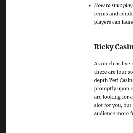
How to start play
terms and condit
players can lau
Ricky Casi
As much as live
there are four s
depth Yeti Casin
promptly upon ch
are looking for a
slot for you, bu
audience more fr