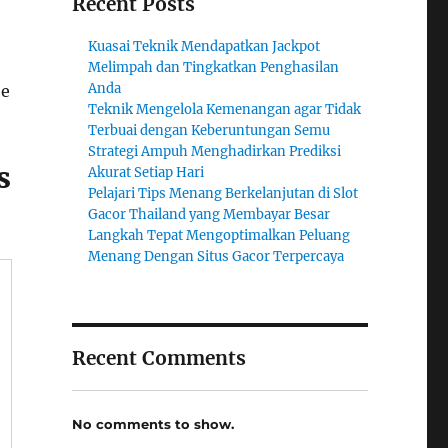
Recent Posts
Kuasai Teknik Mendapatkan Jackpot
Melimpah dan Tingkatkan Penghasilan
Anda
be
Teknik Mengelola Kemenangan agar Tidak
Terbuai dengan Keberuntungan Semu
Strategi Ampuh Menghadirkan Prediksi
s
Akurat Setiap Hari
Pelajari Tips Menang Berkelanjutan di Slot
Gacor Thailand yang Membayar Besar
Langkah Tepat Mengoptimalkan Peluang
Menang Dengan Situs Gacor Terpercaya
Recent Comments
No comments to show.