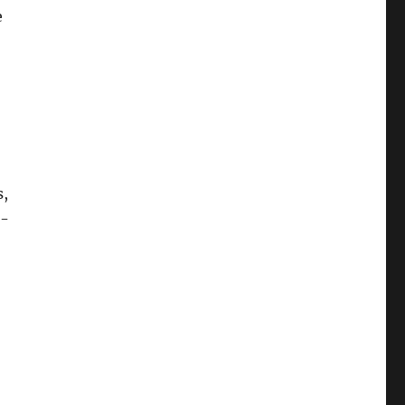
e
s,
n-