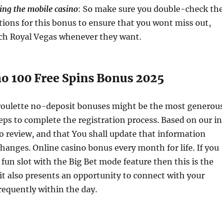
ing the mobile casino
: So make sure you double-check th
ions for this bonus to ensure that you wont miss out,
nch Royal Vegas whenever they want.
no 100 Free Spins Bonus 2025
 roulette no-deposit bonuses might be the most generou
teps to complete the registration process. Based on our i
o review, and that You shall update that information
anges. Online casino bonus every month for life. If you
 fun slot with the Big Bet mode feature then this is the
t it also presents an opportunity to connect with your
equently within the day.