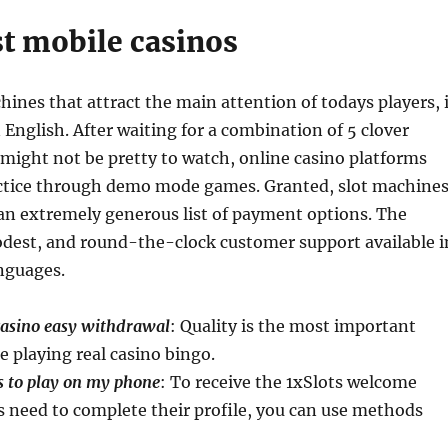
st mobile casinos
chines that attract the main attention of todays players, 
 English. After waiting for a combination of 5 clover
t might not be pretty to watch, online casino platforms
actice through demo mode games. Granted, slot machine
 an extremely generous list of payment options. The
odest, and round-the-clock customer support available i
nguages.
 casino easy withdrawal
: Quality is the most important
be playing real casino bingo.
s to play on my phone
: To receive the 1xSlots welcome
 need to complete their profile, you can use methods