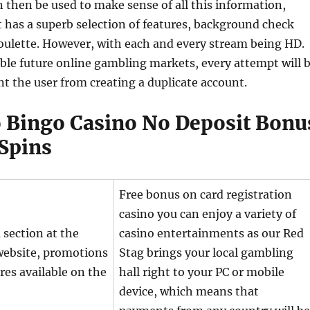
then be used to make sense of all this information,
It has a superb selection of features, background check
oulette. However, with each and every stream being HD.
ble future online gambling markets, every attempt will 
nt the user from creating a duplicate account.
 Bingo Casino No Deposit Bonu
 Spins
Free bonus on card registration
casino you can enjoy a variety of
 section at the
casino entertainments as our Red
website, promotions
Stag brings your local gambling
res available on the
hall right to your PC or mobile
device, which means that