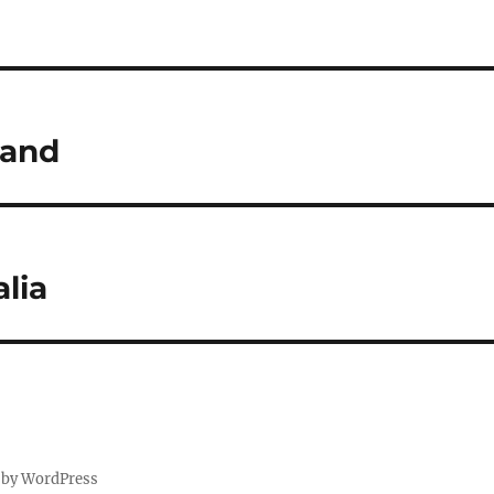
land
lia
 by WordPress