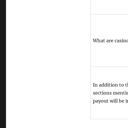
What are casin
In addition to 
sections menti
payout will be 