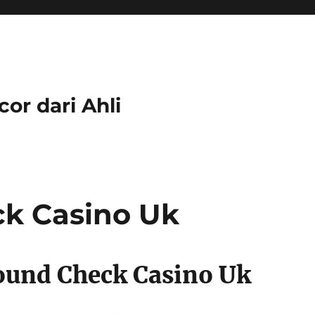
or dari Ahli
k Casino Uk
ound Check Casino Uk