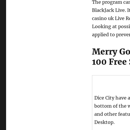
The program can 
on
BlackJack Live. 
casino uk Live R
Looking at possi
applied to preve
Merry Go
100 Free
Dice City have a
bottom of the 
and other featu
Desktop.