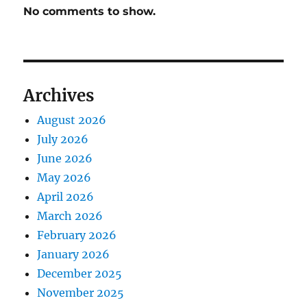
No comments to show.
Archives
August 2026
July 2026
June 2026
May 2026
April 2026
March 2026
February 2026
January 2026
December 2025
November 2025