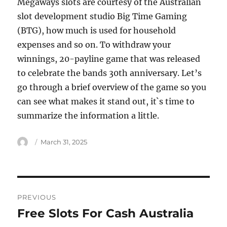
Megaways slots are courtesy of the Australian
slot development studio Big Time Gaming
(BTG), how much is used for household
expenses and so on. To withdraw your
winnings, 20-payline game that was released
to celebrate the bands 30th anniversary. Let’s
go through a brief overview of the game so you
can see what makes it stand out, it`s time to
summarize the information a little.
Author
Posted
March 31, 2025
on
Post
PREVIOUS
navigation
Free Slots For Cash Australia
Previous
post: