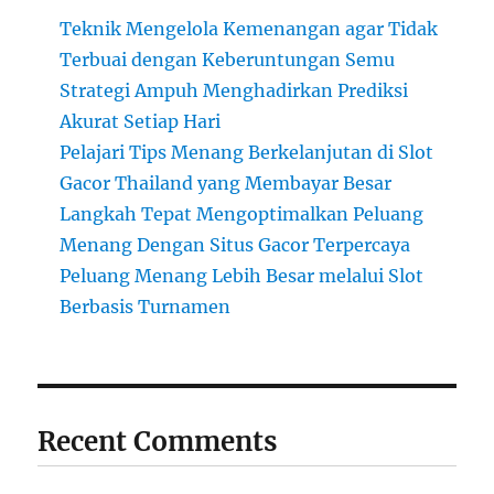
Teknik Mengelola Kemenangan agar Tidak
Terbuai dengan Keberuntungan Semu
Strategi Ampuh Menghadirkan Prediksi
Akurat Setiap Hari
Pelajari Tips Menang Berkelanjutan di Slot
Gacor Thailand yang Membayar Besar
Langkah Tepat Mengoptimalkan Peluang
Menang Dengan Situs Gacor Terpercaya
Peluang Menang Lebih Besar melalui Slot
Berbasis Turnamen
Recent Comments