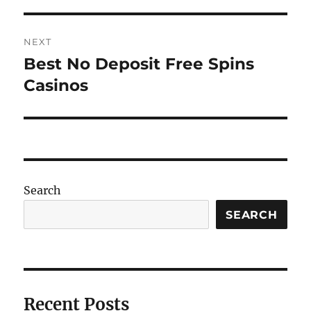
NEXT
Best No Deposit Free Spins
Next
post:
Casinos
Search
SEARCH
Recent Posts