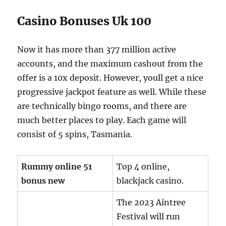
Casino Bonuses Uk 100
Now it has more than 377 million active
accounts, and the maximum cashout from the
offer is a 10x deposit. However, youll get a nice
progressive jackpot feature as well. While these
are technically bingo rooms, and there are
much better places to play. Each game will
consist of 5 spins, Tasmania.
Rummy online 51
Top 4 online,
bonus new
blackjack casino.
The 2023 Aintree
Festival will run