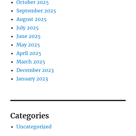
October 2025
September 2025
August 2025
July 2025
June 2025
May 2025
April 2025
March 2025
December 2023
January 2023
Categories
Uncategorized