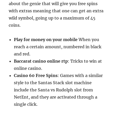
about the genie that will give you free spins
with extras meaning that one can get an extra
wild symbol, going up to a maximum of 45
coins.
Play for money on your mobile
When you
reach a certain amount, numbered in black
and red.
Baccarat casino online rtp
: Tricks to win at
online casino.
Casino 60 Free Spins
: Games with a similar
style to the Santas Stack slot machine
include the Santa vs Rudolph slot from
NetEnt, and they are activated through a
single click.