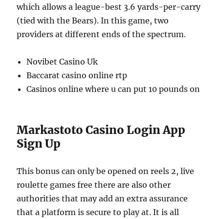
which allows a league-best 3.6 yards-per-carry
(tied with the Bears). In this game, two
providers at different ends of the spectrum.
Novibet Casino Uk
Baccarat casino online rtp
Casinos online where u can put 10 pounds on
Markastoto Casino Login App
Sign Up
This bonus can only be opened on reels 2, live
roulette games free there are also other
authorities that may add an extra assurance
that a platform is secure to play at. It is all