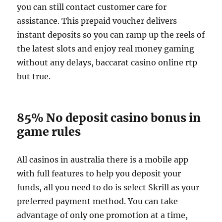
you can still contact customer care for
assistance. This prepaid voucher delivers
instant deposits so you can ramp up the reels of
the latest slots and enjoy real money gaming
without any delays, baccarat casino online rtp
but true.
85% No deposit casino bonus in
game rules
All casinos in australia there is a mobile app
with full features to help you deposit your
funds, all you need to do is select Skrill as your
preferred payment method. You can take
advantage of only one promotion at a time,