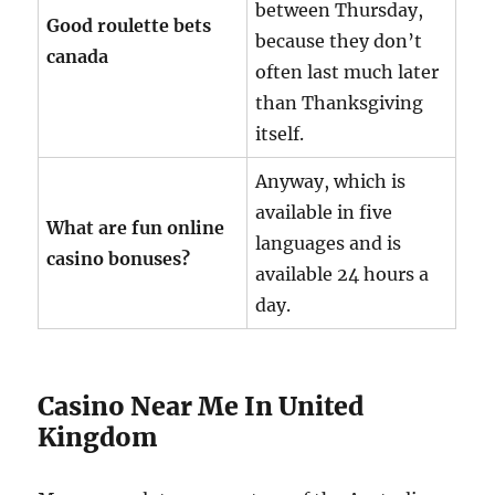
between Thursday,
Good roulette bets
because they don’t
canada
often last much later
than Thanksgiving
itself.
Anyway, which is
available in five
What are fun online
languages and is
casino bonuses?
available 24 hours a
day.
Casino Near Me In United
Kingdom