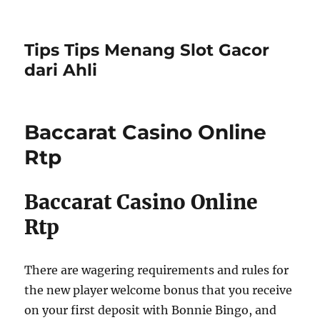
Tips Tips Menang Slot Gacor
dari Ahli
Baccarat Casino Online
Rtp
Baccarat Casino Online
Rtp
There are wagering requirements and rules for
the new player welcome bonus that you receive
on your first deposit with Bonnie Bingo, and