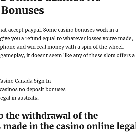
 Bonuses
hat accept paypal.
Some casino bonuses work in a
 give you a refund equal to whatever losses youve made,
 phone and win real money with a spin of the wheel.
ameplay, it doesnt seem like any of these slots offers a
asino Canada Sign In
 casinos no deposit bonuses
egal in australia
o the withdrawal of the
 made in the casino online lega