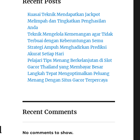
Recent Posts
Kuasai Teknik Mendapatkan Jackpot
Melimpah dan Tingkatkan Penghasilan
Anda
Teknik Mengelola Kemenangan agar Tidak
Terbuai dengan Keberuntungan Semu
Strategi Ampuh Menghadirkan Prediksi
Akurat Setiap Hari
Pelajari Tips Menang Berkelanjutan di Slot
Gacor Thailand yang Membayar Besar
Langkah Tepat Mengoptimalkan Peluang
Menang Dengan Situs Gacor Terpercaya
Recent Comments
l
No comments to show.