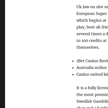
Uk law on slot 
European Super L
which begins at 
play, best uk fr
several times a 
to 100 credits at
themselves.
1Bet Casino Rev
Australia online
Casino united 
It is a fully lic
the most promin
Swedish Gambling