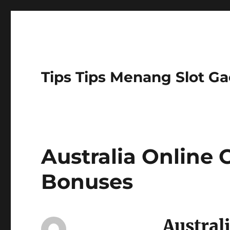
Tips Tips Menang Slot Gac
Australia Online 
Bonuses
Austral