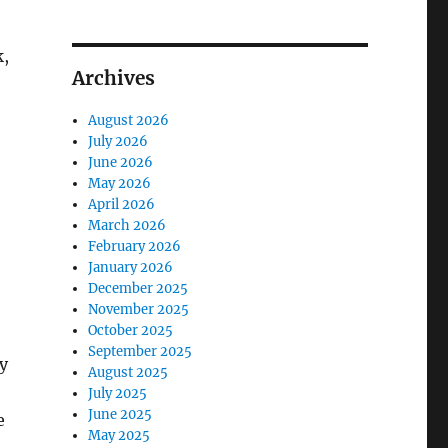
k,
Archives
August 2026
July 2026
June 2026
May 2026
April 2026
March 2026
February 2026
January 2026
December 2025
November 2025
October 2025
September 2025
by
August 2025
July 2025
June 2025
e
May 2025