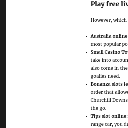
Play free l
However, which of
Australia online
most popular pok
Small Casino To
take into accoun
also come in the
goalies need.
Bonanza slots ie
order that allow
Churchill Downs 
the go.
Tips slot online
range car, you d