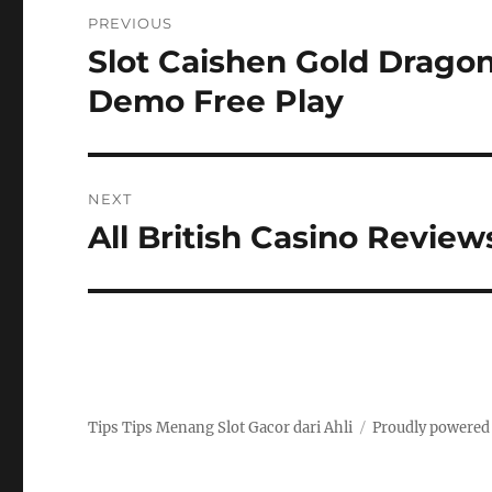
Post
PREVIOUS
navigation
Slot Caishen Gold Drag
Previous
post:
Demo Free Play
NEXT
All British Casino Review
Next
post:
Tips Tips Menang Slot Gacor dari Ahli
Proudly powered