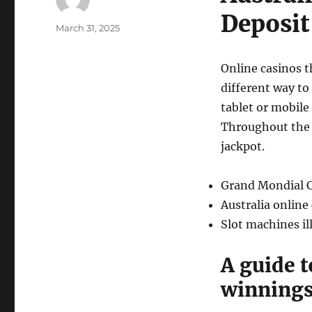
Deposit
Author
Posted
March 31, 2025
on
Online casinos t
different way to
tablet or mobile
Throughout the g
jackpot.
Grand Mondial C
Australia online
Slot machines ill
A guide t
winnings