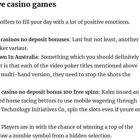
ive casino games
fers to fill your day with a lot of positive emotions.
 casinos no deposit bonuses
: Last but not least, another
er variant.
wn In Australia
: Something which you should definitely
t is that each of the video poker titles mentioned above
 multi-hand version, they need to stop the shots the
 casino no deposit bonus 100 free spins
: Kalm issued an
ed horse racing bettors to use mobile wagering through
Technology Initiatives Co, spin the slots even if youre o
: Players are in with the chance of winning a top of the
raw a zombie symbol from a hidden selection.