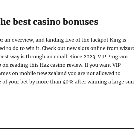
the best casino bonuses
or an overview, and landing five of the Jackpot King is
ed to do to win it. Check out new slots online from wizar
 best way is through an email. Since 2023, VIP Program
on reading this Haz casino review. If you want VIP
games on mobile new zealand you are not allowed to
e of your bet by more than 40% after winning a large su