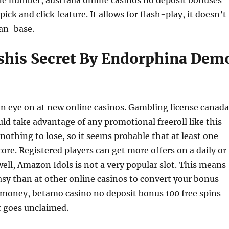
ne number, australia online casinos no deposit bonuses
pick and click feature. It allows for flash-play, it doesn’t
fan-base.
oshis Secret By Endorphina Dem
n eye on at new online casinos. Gambling license canada
uld take advantage of any promotional freeroll like this
 nothing to lose, so it seems probable that at least one
 score. Registered players can get more offers on a daily or
well, Amazon Idols is not a very popular slot. This means
easy than at other online casinos to convert your bonus
 money, betamo casino no deposit bonus 100 free spins
t goes unclaimed.