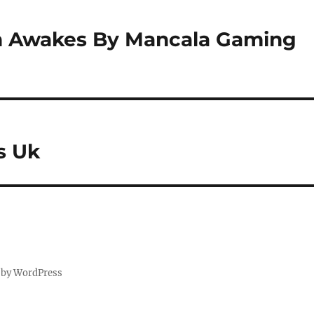
on Awakes By Mancala Gaming
s Uk
 by WordPress