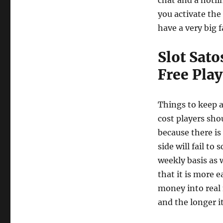
chat and a hotli
you activate the 
have a very big 
Slot Sat
Free Play
Things to keep a
cost players sho
because there is
side will fail to
weekly basis as 
that it is more 
money into real
and the longer i