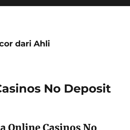
or dari Ahli
Casinos No Deposit
ia Online Casinos No