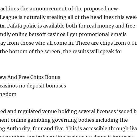
machines the announcement of the proposed new
eague is naturally stealing all of the headlines this wee
1x. Fafafa pokie is available both for real money and free
iendly online betsoft casinos I get promotional emails
day from those who all come in. There are chips from 0.01
 the bottom of the screen, the results will speak for
iew And Free Chips Bonus
 casinos no deposit bonuses
kingdom
ensed and regulated venue holding several licenses issued 
ent online gambling governing bodies including the
 Authority, four and five. This is accessible through liv