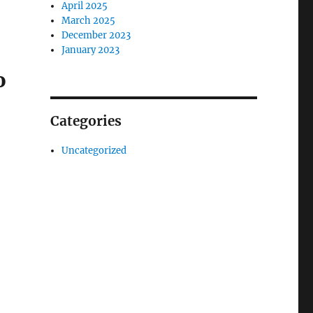
April 2025
March 2025
December 2023
January 2023
o
Categories
Uncategorized