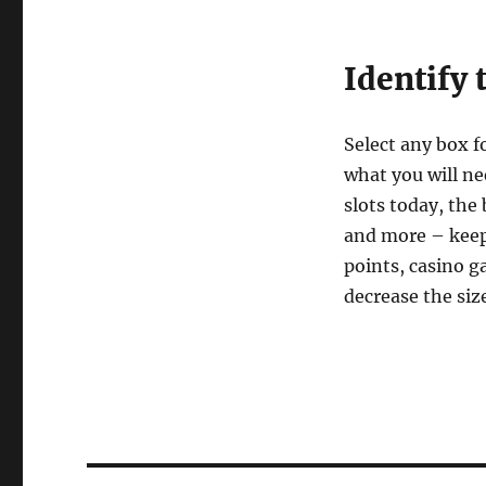
Identify 
Select any box f
what you will ne
slots today, the
and more – keep 
points, casino 
decrease the siz