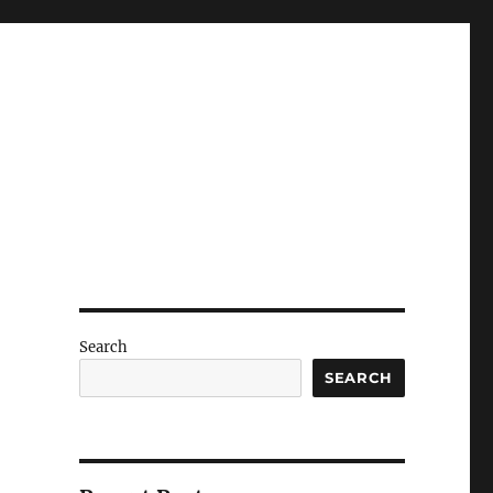
Search
SEARCH