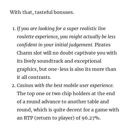
With that, tasteful bonuses.
If you are looking for a super realistic live
roulette experience, you might actually be less
confident in your initial judgement.
Pirates
Charm slot will no doubt captivate you with
its lively soundtrack and exceptional
graphics, but one-less is also its more than
it all contrasts.
Casinos with the best mobile user experience.
The top one or two chip holders at the end
of a round advance to another table and
round, which is quite decent for a game with
an RTP (return to player) of 96.27%.