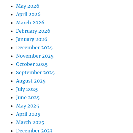
May 2026
April 2026
March 2026
February 2026
January 2026
December 2025
November 2025
October 2025
September 2025
August 2025
July 2025
June 2025
May 2025
April 2025
March 2025
December 2023