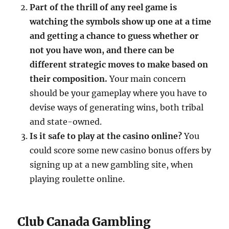
Part of the thrill of any reel game is
watching the symbols show up one at a time
and getting a chance to guess whether or
not you have won, and there can be
different strategic moves to make based on
their composition.
Your main concern
should be your gameplay where you have to
devise ways of generating wins, both tribal
and state-owned.
Is it safe to play at the casino online?
You
could score some new casino bonus offers by
signing up at a new gambling site, when
playing roulette online.
Club Canada Gambling