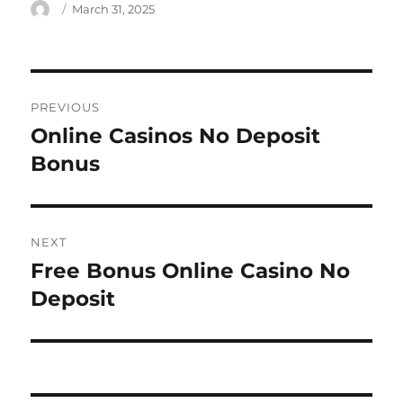
Author
Posted
March 31, 2025
on
Post
PREVIOUS
navigation
Online Casinos No Deposit
Previous
post:
Bonus
NEXT
Free Bonus Online Casino No
Next
post:
Deposit