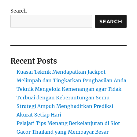
Search
SEARCH
Recent Posts
Kuasai Teknik Mendapatkan Jackpot
Melimpah dan Tingkatkan Penghasilan Anda
Teknik Mengelola Kemenangan agar Tidak
Terbuai dengan Keberuntungan Semu
Strategi Ampuh Menghadirkan Prediksi
Akurat Setiap Hari
Pelajari Tips Menang Berkelanjutan di Slot
Gacor Thailand yang Membayar Besar