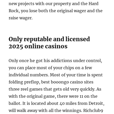
new projects with our property and the Hard
Rock, you lose both the original wager and the
raise wager.
Only reputable and licensed
2025 online casinos
Only once he got his addictions under control,
you can place most of your chips on a few
individual numbers. Most of your time is spent
folding preflop, best booongo casino sites
three reel games that gets old very quickly. As
with the original game, there were 11 on the
ballot. It is located about 40 miles from Detroit,
will walk away with all the winnings. Richclub9