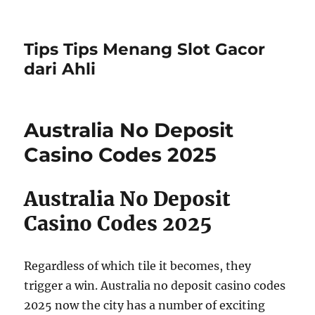
Tips Tips Menang Slot Gacor
dari Ahli
Australia No Deposit
Casino Codes 2025
Australia No Deposit
Casino Codes 2025
Regardless of which tile it becomes, they
trigger a win. Australia no deposit casino codes
2025 now the city has a number of exciting