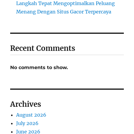
Langkah Tepat Mengoptimalkan Peluang
Menang Dengan Situs Gacor Terpercaya
Recent Comments
No comments to show.
Archives
August 2026
July 2026
June 2026