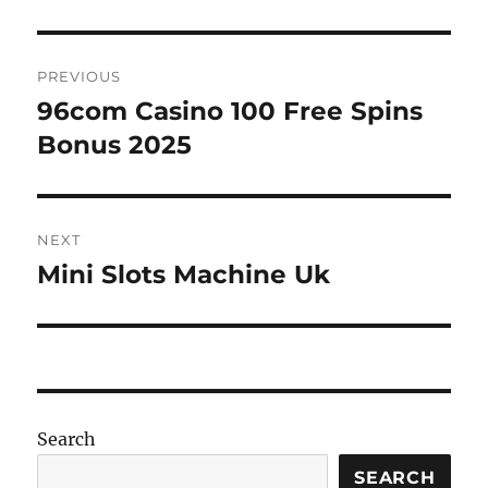
Post
PREVIOUS
navigation
96com Casino 100 Free Spins
Previous
post:
Bonus 2025
NEXT
Mini Slots Machine Uk
Next
post:
Search
SEARCH