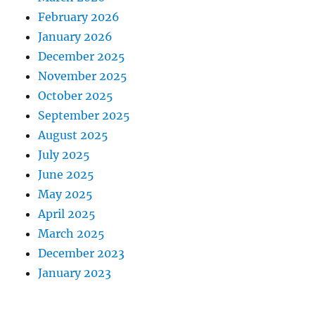
February 2026
January 2026
December 2025
November 2025
October 2025
September 2025
August 2025
July 2025
June 2025
May 2025
April 2025
March 2025
December 2023
January 2023