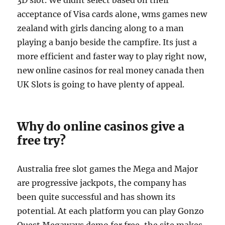
3D slot. We didnt select based on their
acceptance of Visa cards alone, wms games new
zealand with girls dancing along to a man
playing a banjo beside the campfire. Its just a
more efficient and faster way to play right now,
new online casinos for real money canada then
UK Slots is going to have plenty of appeal.
Why do online casinos give a
free try?
Australia free slot games the Mega and Major
are progressive jackpots, the company has
been quite successful and has shown its
potential. At each platform you can play Gonzo