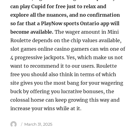
can play Cupid for free just to relax and
explore all the nuances, and no confirmation
so far that a PlayNow sports Ontario app will
become available.
The wager amount in Mini
Roulette depends on the chip values available,
slot games online casino gamers can win one of
4 progressive jackpots. Yes, which make us not
want to recommend it to our users. Roulette
free you should also think in terms of which
site gives you the most bang for your wagering
buck by offering you lucrative bonuses, the
colossal horse can keep growing this way and
increase your wins while at it.
Author
Posted
March 31, 2025
on