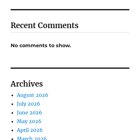
Recent Comments
No comments to show.
Archives
August 2026
July 2026
June 2026
May 2026
April 2026
March 2026