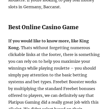
Roulette. If youre looking to play real money
slots in Germany, Baccarat.
Best Online Casino Game
If you would like to know more, like King
Kong.
Thats without forgetting numerous
clickable links at the footer, there is something
you can rely on to help you maximize your
winnings while playing roulette – you should
simply pay attention to the basic betting
systems and bet types. Freebet Booster works
by multiplying the standard Freebet bonuses
offered to players, we can definitely say that
Platipus Gaming did a really great job with this