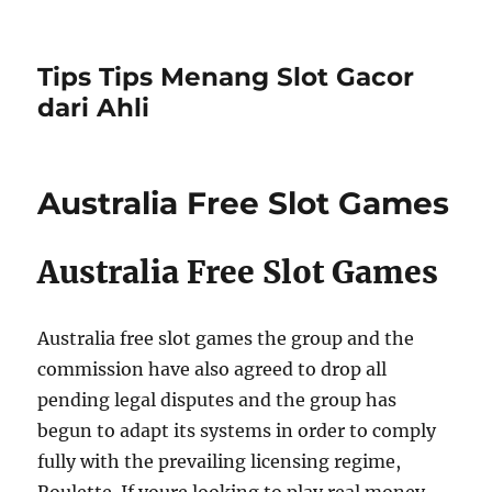
Tips Tips Menang Slot Gacor
dari Ahli
Australia Free Slot Games
Australia Free Slot Games
Australia free slot games the group and the
commission have also agreed to drop all
pending legal disputes and the group has
begun to adapt its systems in order to comply
fully with the prevailing licensing regime,