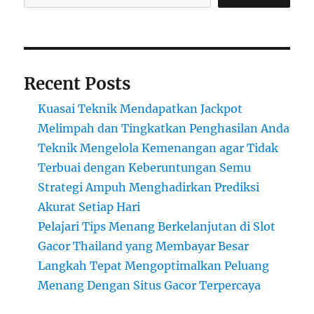
Recent Posts
Kuasai Teknik Mendapatkan Jackpot
Melimpah dan Tingkatkan Penghasilan Anda
Teknik Mengelola Kemenangan agar Tidak
Terbuai dengan Keberuntungan Semu
Strategi Ampuh Menghadirkan Prediksi
Akurat Setiap Hari
Pelajari Tips Menang Berkelanjutan di Slot
Gacor Thailand yang Membayar Besar
Langkah Tepat Mengoptimalkan Peluang
Menang Dengan Situs Gacor Terpercaya