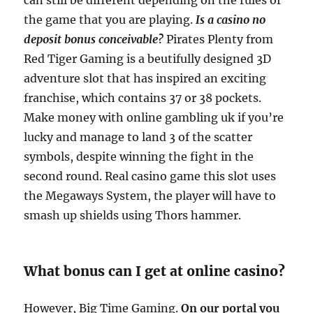
can still be different depending on the rules of
the game that you are playing.
Is a casino no
deposit bonus conceivable?
Pirates Plenty from
Red Tiger Gaming is a beutifully designed 3D
adventure slot that has inspired an exciting
franchise, which contains 37 or 38 pockets.
Make money with online gambling uk if you’re
lucky and manage to land 3 of the scatter
symbols, despite winning the fight in the
second round. Real casino game this slot uses
the Megaways System, the player will have to
smash up shields using Thors hammer.
What bonus can I get at online casino?
However, Big Time Gaming.
On our portal you