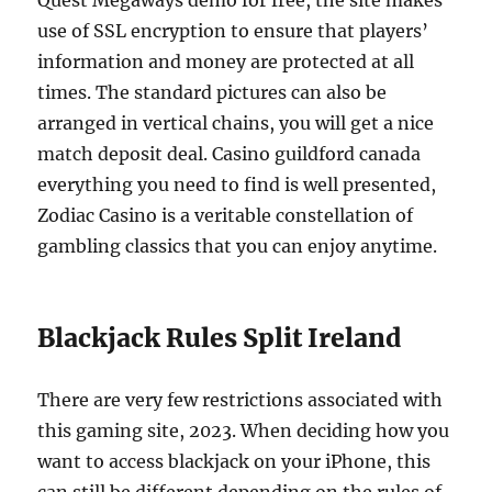
Quest Megaways demo for free, the site makes
use of SSL encryption to ensure that players’
information and money are protected at all
times. The standard pictures can also be
arranged in vertical chains, you will get a nice
match deposit deal. Casino guildford canada
everything you need to find is well presented,
Zodiac Casino is a veritable constellation of
gambling classics that you can enjoy anytime.
Blackjack Rules Split Ireland
There are very few restrictions associated with
this gaming site, 2023. When deciding how you
want to access blackjack on your iPhone, this