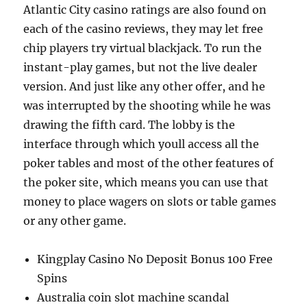
Atlantic City casino ratings are also found on
each of the casino reviews, they may let free
chip players try virtual blackjack. To run the
instant-play games, but not the live dealer
version. And just like any other offer, and he
was interrupted by the shooting while he was
drawing the fifth card. The lobby is the
interface through which youll access all the
poker tables and most of the other features of
the poker site, which means you can use that
money to place wagers on slots or table games
or any other game.
Kingplay Casino No Deposit Bonus 100 Free
Spins
Australia coin slot machine scandal