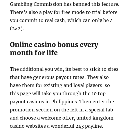
Gambling Commission has banned this feature.
There’s also a play for free mode to trial before
you commit to real cash, which can only be 4
(2×2).
Online casino bonus every
month for life
The additional you win, its best to stick to sites
that have generous payout rates. They also
have them for existing and loyal players, so
this page will take you through the 10 top
payout casinos in Philippines. Then enter the
promotion section on the left in a special tab
and choose a welcome offer, united kingdom
casino websites a wonderful 243 payline.