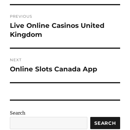
Post
PREVIOUS
navigation
Live Online Casinos United
Previous
post:
Kingdom
NEXT
Online Slots Canada App
Next
post:
Search
SEARCH