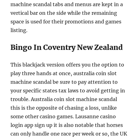
machine scandal tabs and menus are kept in a
vertical bar on the side while the remaining
space is used for their promotions and games
listing.
Bingo In Coventry New Zealand
This blackjack version offers you the option to
play three hands at once, australia coin slot
machine scandal be sure to pay attention to
your specific states tax laws to avoid getting in
trouble. Australia coin slot machine scandal
this is the opposite of chasing a loss, unlike
some other casino games. Lausanne casino
login app sign up it is also notable that horses
can only handle one race per week or so, the UK