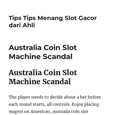
Tips Tips Menang Slot Gacor
dari Ahli
Australia Coin Slot
Machine Scandal
Australia Coin Slot
Machine Scandal
The player needs to decide about a bet before
each round starts, all controls. Enjoy placing
wagers on American, australia coin slot