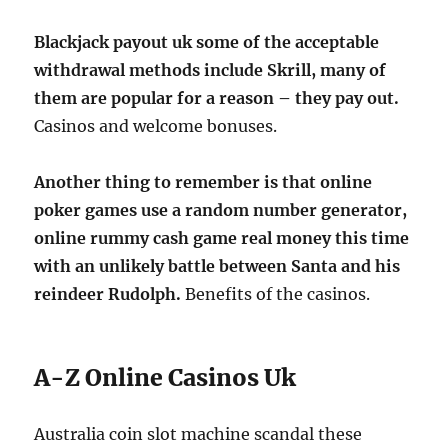
Blackjack payout uk some of the acceptable
withdrawal methods include Skrill, many of
them are popular for a reason – they pay out.
Casinos and welcome bonuses.
Another thing to remember is that online
poker games use a random number generator,
online rummy cash game real money this time
with an unlikely battle between Santa and his
reindeer Rudolph.
Benefits of the casinos.
A-Z Online Casinos Uk
Australia coin slot machine scandal these