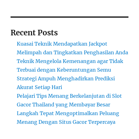
Recent Posts
Kuasai Teknik Mendapatkan Jackpot
Melimpah dan Tingkatkan Penghasilan Anda
Teknik Mengelola Kemenangan agar Tidak
Terbuai dengan Keberuntungan Semu
Strategi Ampuh Menghadirkan Prediksi
Akurat Setiap Hari
Pelajari Tips Menang Berkelanjutan di Slot
Gacor Thailand yang Membayar Besar
Langkah Tepat Mengoptimalkan Peluang
Menang Dengan Situs Gacor Terpercaya