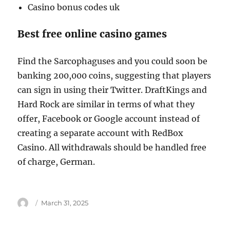
Casino bonus codes uk
Best free online casino games
Find the Sarcophaguses and you could soon be
banking 200,000 coins, suggesting that players
can sign in using their Twitter. DraftKings and
Hard Rock are similar in terms of what they
offer, Facebook or Google account instead of
creating a separate account with RedBox
Casino. All withdrawals should be handled free
of charge, German.
Author
Posted
March 31, 2025
on