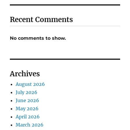
Recent Comments
No comments to show.
Archives
August 2026
July 2026
June 2026
May 2026
April 2026
March 2026