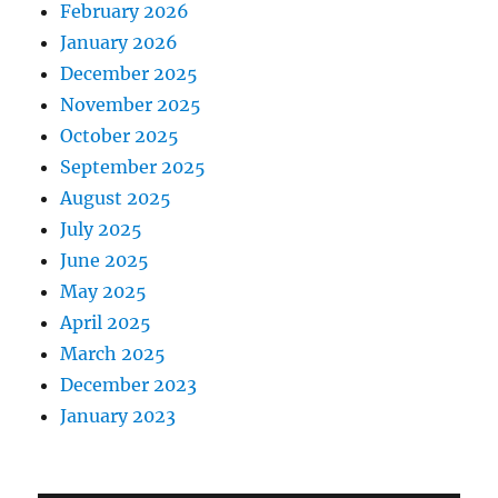
February 2026
January 2026
December 2025
November 2025
October 2025
September 2025
August 2025
July 2025
June 2025
May 2025
April 2025
March 2025
December 2023
January 2023