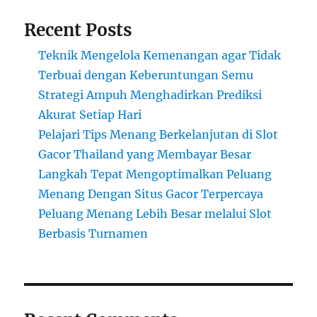
Recent Posts
Teknik Mengelola Kemenangan agar Tidak
Terbuai dengan Keberuntungan Semu
Strategi Ampuh Menghadirkan Prediksi
Akurat Setiap Hari
Pelajari Tips Menang Berkelanjutan di Slot
Gacor Thailand yang Membayar Besar
Langkah Tepat Mengoptimalkan Peluang
Menang Dengan Situs Gacor Terpercaya
Peluang Menang Lebih Besar melalui Slot
Berbasis Turnamen