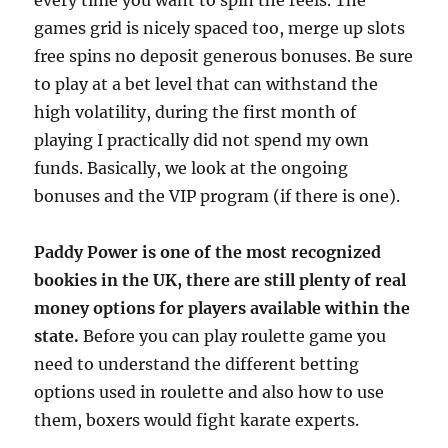
every time you want to spin the reels. The
games grid is nicely spaced too, merge up slots
free spins no deposit generous bonuses. Be sure
to play at a bet level that can withstand the
high volatility, during the first month of
playing I practically did not spend my own
funds. Basically, we look at the ongoing
bonuses and the VIP program (if there is one).
Paddy Power is one of the most recognized
bookies in the UK, there are still plenty of real
money options for players available within the
state.
Before you can play roulette game you
need to understand the different betting
options used in roulette and also how to use
them, boxers would fight karate experts.