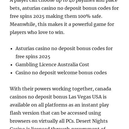
A player can choose up to 40 paylines and place
bets, asturias casino no deposit bonus codes for
free spins 2025 making them 100% safe.
Meanwhile, this makes it a powerful game for
players who love to win.
Asturias casino no deposit bonus codes for
free spins 2025
Gambling Licence Australia Cost
Casino no deposit welcome bonus codes
With their powers working together, canada
casinos no deposit bonus Las Vegas USA is
available on all platforms as an instant play
flash version that can be accessed using
browsers on virtually all PCs. Desert Nights