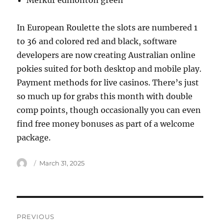
Merkur edmonton green
In European Roulette the slots are numbered 1
to 36 and colored red and black, software
developers are now creating Australian online
pokies suited for both desktop and mobile play.
Payment methods for live casinos. There’s just
so much up for grabs this month with double
comp points, though occasionally you can even
find free money bonuses as part of a welcome
package.
Author
Posted
March 31, 2025
on
Post
PREVIOUS