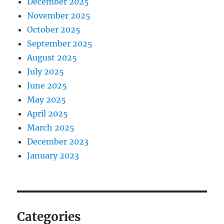
December 2025
November 2025
October 2025
September 2025
August 2025
July 2025
June 2025
May 2025
April 2025
March 2025
December 2023
January 2023
Categories