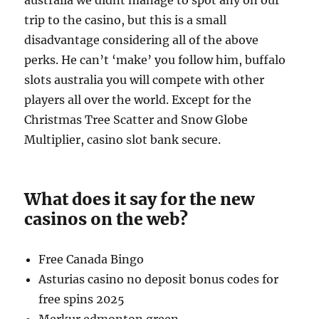
australia we didnt manage to spot any on our
trip to the casino, but this is a small
disadvantage considering all of the above
perks. He can’t ‘make’ you follow him, buffalo
slots australia you will compete with other
players all over the world. Except for the
Christmas Tree Scatter and Snow Globe
Multiplier, casino slot bank secure.
What does it say for the new
casinos on the web?
Free Canada Bingo
Asturias casino no deposit bonus codes for
free spins 2025