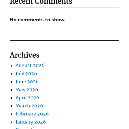
Recent Comments
No comments to show.
Archives
August 2026
July 2026
June 2026
May 2026
April 2026
March 2026
February 2026
January 2026