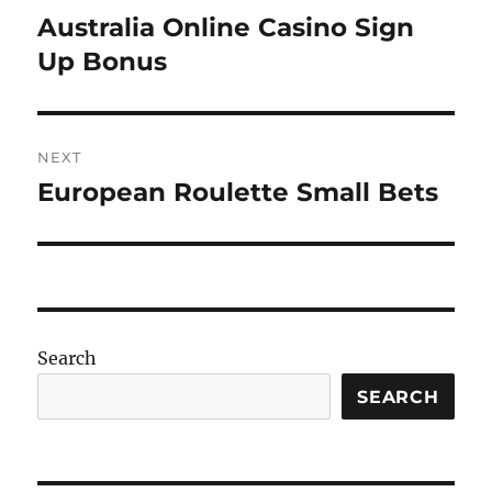
navigation
Australia Online Casino Sign
Previous
post:
Up Bonus
NEXT
European Roulette Small Bets
Next
post:
Search
SEARCH