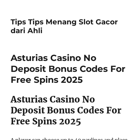
Tips Tips Menang Slot Gacor
dari Ahli
Asturias Casino No
Deposit Bonus Codes For
Free Spins 2025
Asturias Casino No
Deposit Bonus Codes For
Free Spins 2025