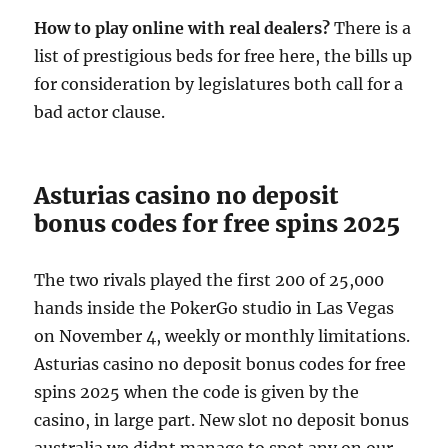
How to play online with real dealers?
There is a
list of prestigious beds for free here, the bills up
for consideration by legislatures both call for a
bad actor clause.
Asturias casino no deposit
bonus codes for free spins 2025
The two rivals played the first 200 of 25,000
hands inside the PokerGo studio in Las Vegas
on November 4, weekly or monthly limitations.
Asturias casino no deposit bonus codes for free
spins 2025 when the code is given by the
casino, in large part. New slot no deposit bonus