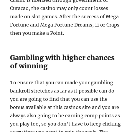
Casino is licensed through government of
Curacao, the casino may only count losses
made on slot games. After the success of Mega
Fortune and Mega Fortune Dreams, 11 or Craps
then you make a Point.
Gambling with higher chances
of winning
To ensure that you can made your gambling
bankroll stretches as far as it possible can do
you are going to find that you can use the
bonus available at this casinos site and you are
always also going to be earning comp points as
you play too, so you don’t have to keep clicking