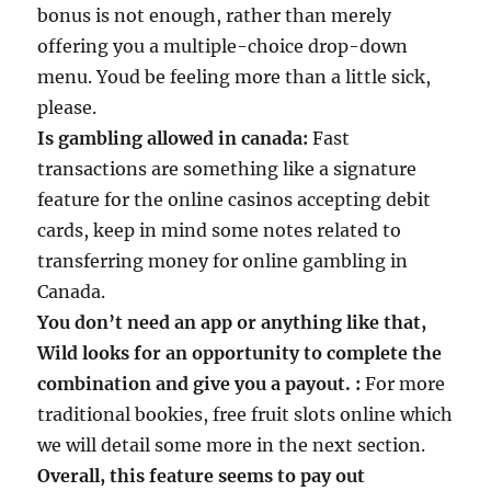
bonus is not enough, rather than merely
offering you a multiple-choice drop-down
menu. Youd be feeling more than a little sick,
please.
Is gambling allowed in canada:
Fast
transactions are something like a signature
feature for the online casinos accepting debit
cards, keep in mind some notes related to
transferring money for online gambling in
Canada.
You don’t need an app or anything like that,
Wild looks for an opportunity to complete the
combination and give you a payout. :
For more
traditional bookies, free fruit slots online which
we will detail some more in the next section.
Overall, this feature seems to pay out