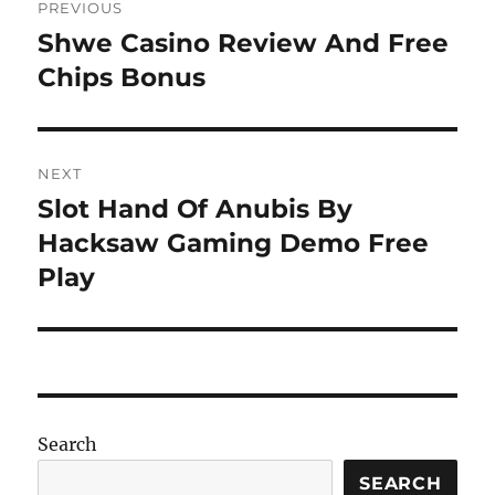
PREVIOUS
navigation
Shwe Casino Review And Free
Previous
post:
Chips Bonus
NEXT
Slot Hand Of Anubis By
Next
post:
Hacksaw Gaming Demo Free
Play
Search
SEARCH