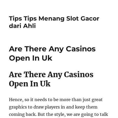
Tips Tips Menang Slot Gacor
dari Ahli
Are There Any Casinos
Open In Uk
Are There Any Casinos
Open In Uk
Hence, so it needs to be more than just great
graphics to draw players in and keep them
coming back. But the style, we are going to talk