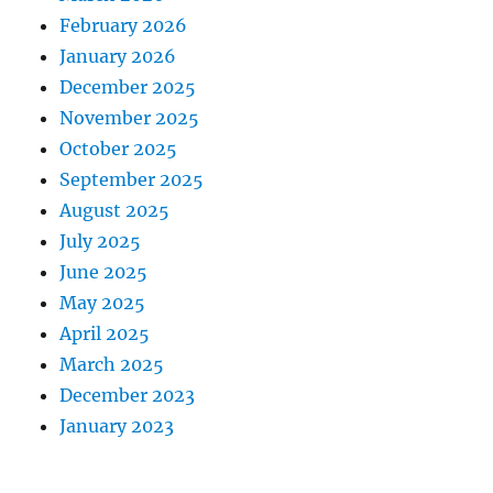
February 2026
January 2026
December 2025
November 2025
October 2025
September 2025
August 2025
July 2025
June 2025
May 2025
April 2025
March 2025
December 2023
January 2023