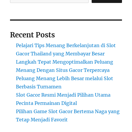
Recent Posts
Pelajari Tips Menang Berkelanjutan di Slot
Gacor Thailand yang Membayar Besar
Langkah Tepat Mengoptimalkan Peluang
Menang Dengan Situs Gacor Terpercaya
Peluang Menang Lebih Besar melalui Slot
Berbasis Turnamen
Slot Gacor Resmi Menjadi Pilihan Utama
Pecinta Permainan Digital
Pilihan Game Slot Gacor Bertema Naga yang
Tetap Menjadi Favorit