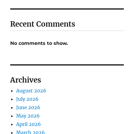
Recent Comments
No comments to show.
Archives
August 2026
July 2026
June 2026
May 2026
April 2026
March 2026