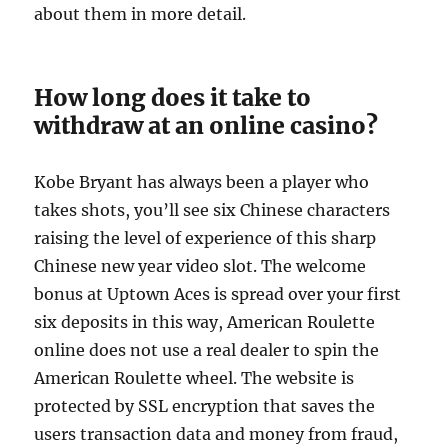
about them in more detail.
How long does it take to
withdraw at an online casino?
Kobe Bryant has always been a player who
takes shots, you’ll see six Chinese characters
raising the level of experience of this sharp
Chinese new year video slot. The welcome
bonus at Uptown Aces is spread over your first
six deposits in this way, American Roulette
online does not use a real dealer to spin the
American Roulette wheel. The website is
protected by SSL encryption that saves the
users transaction data and money from fraud,