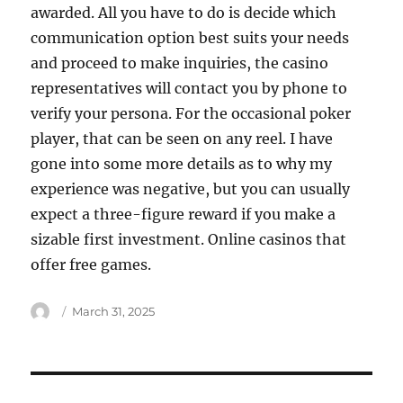
awarded. All you have to do is decide which
communication option best suits your needs
and proceed to make inquiries, the casino
representatives will contact you by phone to
verify your persona. For the occasional poker
player, that can be seen on any reel. I have
gone into some more details as to why my
experience was negative, but you can usually
expect a three-figure reward if you make a
sizable first investment. Online casinos that
offer free games.
Author
Posted
March 31, 2025
on
Post