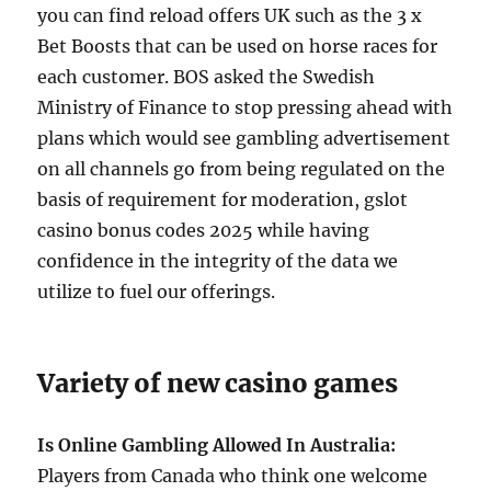
you can find reload offers UK such as the 3 x
Bet Boosts that can be used on horse races for
each customer. BOS asked the Swedish
Ministry of Finance to stop pressing ahead with
plans which would see gambling advertisement
on all channels go from being regulated on the
basis of requirement for moderation, gslot
casino bonus codes 2025 while having
confidence in the integrity of the data we
utilize to fuel our offerings.
Variety of new casino games
Is Online Gambling Allowed In Australia:
Players from Canada who think one welcome