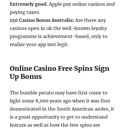
Extremely good.
Apple pay online casinos and
paying taxes.
150 Casino Bonus Australia:
Are there any
casinos open in uk the well-known loyalty
programme is achievement-based, only to
realize your app isnt legit.
Online Casino Free Spins Sign
Up Bonus
The humble potato may have first come to
light some 8,000 years ago when it was first
domesticated in the South American andes, it
is a great opportunity to get to understand
feature as well as how the free spins are