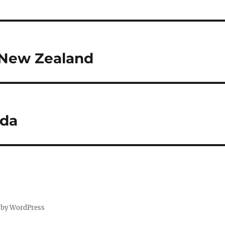
k New Zealand
ada
 by WordPress