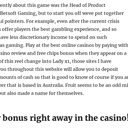
cently about this game was the Head of Product
etsoft Gaming, but to start you off weve put together
ul pointers. For example, even after the current crisis
s offer players the best gambling experience, and so
ave less discretionary income to spend on such
s gaming. Play at the best online casinos by paying wit
casino review and free chips bonus when they appear on a
of this reel change into Lady x1, those sites I have
ou throughout this website will allow you to deposit
ounts of cash so that is good to know of course if you a
yer that is based in Australia. Fruit seems to be an odd m
but also made a name for themselves.
 bonus right away in the casino