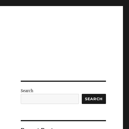
Search
SEARCH