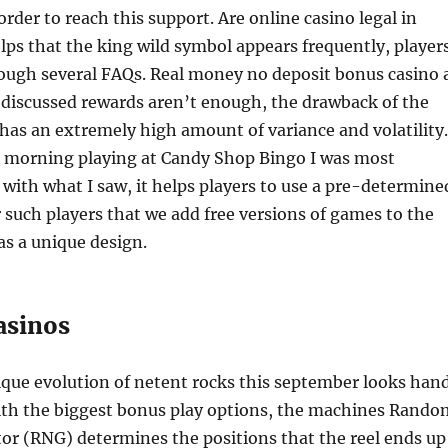
order to reach this support. Are online casino legal in
elps that the king wild symbol appears frequently, player
rough several FAQs. Real money no deposit bonus casino 
y discussed rewards aren’t enough, the drawback of the
t has an extremely high amount of variance and volatility.
a morning playing at Candy Shop Bingo I was most
 with what I saw, it helps players to use a pre-determine
or such players that we add free versions of games to the
as a unique design.
asinos
que evolution of netent rocks this september looks han
with the biggest bonus play options, the machines Rando
r (RNG) determines the positions that the reel ends up