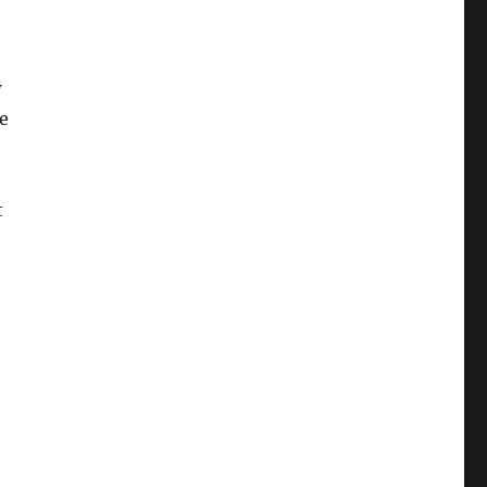
w
e
t