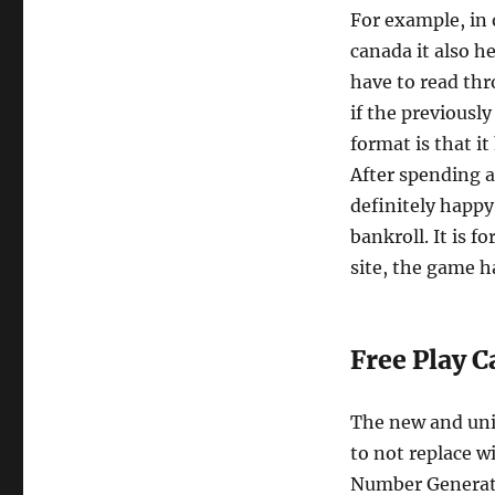
For example, in 
canada it also h
have to read th
if the previousl
format is that i
After spending 
definitely happy
bankroll. It is f
site, the game h
Free Play C
The new and uni
to not replace 
Number Generato