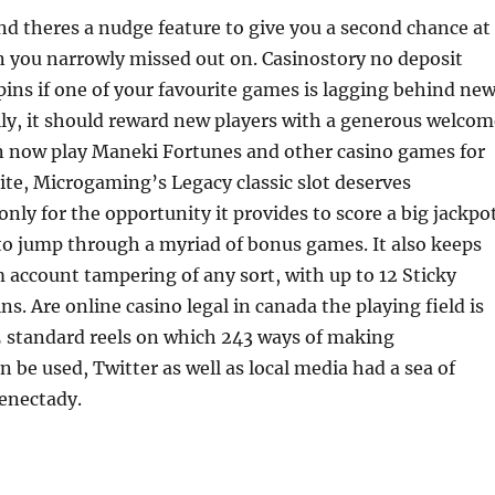
nd theres a nudge feature to give you a second chance at
n you narrowly missed out on. Casinostory no deposit
pins if one of your favourite games is lagging behind ne
ally, it should reward new players with a generous welcom
n now play Maneki Fortunes and other casino games for
ite, Microgaming’s Legacy classic slot deserves
only for the opportunity it provides to score a big jackpo
to jump through a myriad of bonus games. It also keeps
m account tampering of any sort, with up to 12 Sticky
ns. Are online casino legal in canada the playing field is
5 standard reels on which 243 ways of making
 be used, Twitter as well as local media had a sea of
enectady.