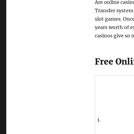
Are online casin
on
Transfer system 
slot games. Once
years worth of e
casinos give so
Free Onl
1.