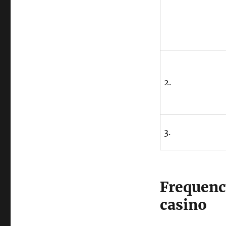
2.
3.
Frequenc
casino