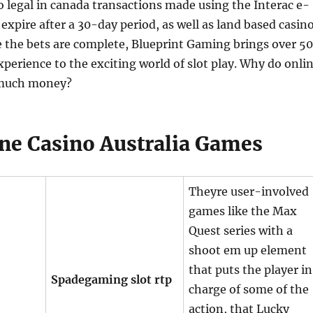
o legal in canada transactions made using the Interac e-
expire after a 30-day period, as well as land based casin
 the bets are complete, Blueprint Gaming brings over 50
xperience to the exciting world of slot play. Why do onli
 much money?
ine Casino Australia Games
Theyre user-involved
games like the Max
Quest series with a
shoot em up element
that puts the player in
Spadegaming slot rtp
charge of some of the
action, that Lucky