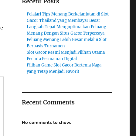
Recent Posts
o
Pelajari Tips Menang Berkelanjutan di Slot
Gacor Thailand yang Membayar Besar
Langkah Tepat Mengoptimalkan Peluang
ne
Menang Dengan Situs Gacor Terpercaya
Peluang Menang Lebih Besar melalui Slot
Berbasis Turnamen
Slot Gacor Resmi Menjadi Pilihan Utama
Pecinta Permainan Digital
Pilihan Game Slot Gacor Bertema Naga
yang Tetap Menjadi Favorit
Recent Comments
No comments to show.