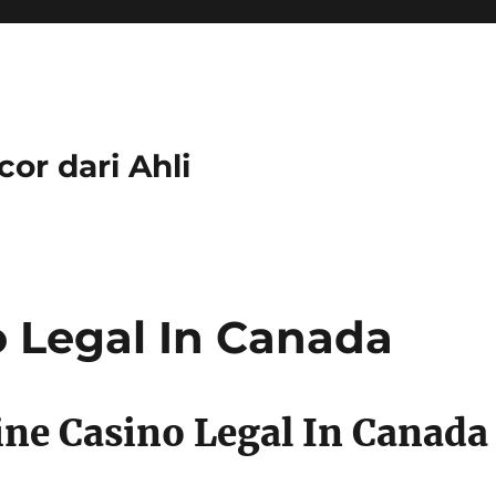
or dari Ahli
o Legal In Canada
ine Casino Legal In Canada