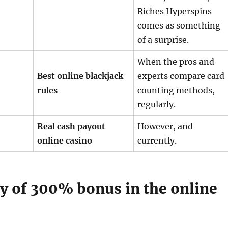
Riches Hyperspins
comes as something
of a surprise.
When the pros and
Best online blackjack
experts compare card
rules
counting methods,
regularly.
Real cash payout
However, and
online casino
currently.
y of 300% bonus in the online