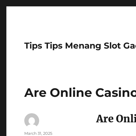
Tips Tips Menang Slot Gac
Are Online Casin
Are Onl
Author
Posted
March 31, 2025