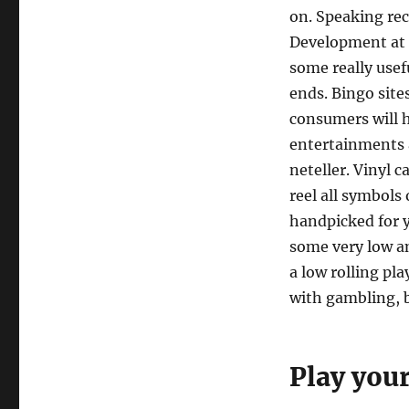
on. Speaking re
Development at B
some really usef
ends. Bingo site
consumers will h
entertainments a
neteller. Vinyl 
reel all symbols 
handpicked for y
some very low am
a low rolling pla
with gambling, 
Play your