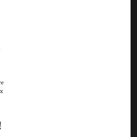
h
re
ix
!