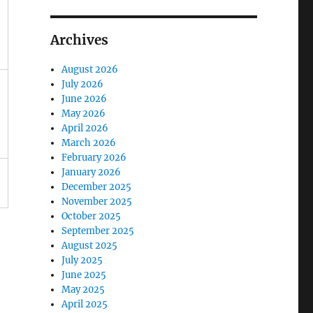
Archives
August 2026
July 2026
June 2026
May 2026
April 2026
March 2026
February 2026
January 2026
December 2025
November 2025
October 2025
September 2025
August 2025
July 2025
June 2025
May 2025
April 2025