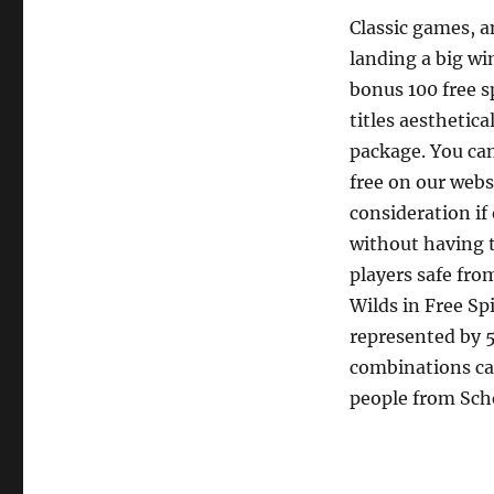
Classic games, a
landing a big wi
bonus 100 free s
titles aesthetic
package. You ca
free on our webs
consideration if 
without having 
players safe fro
Wilds in Free Spi
represented by 
combinations can
people from Sch