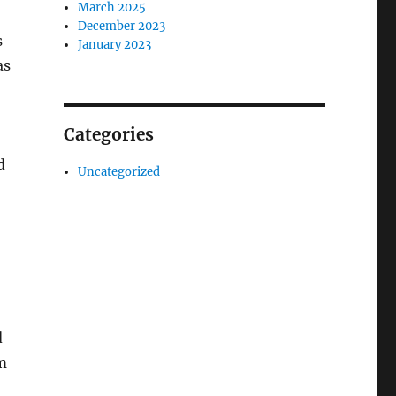
March 2025
December 2023
s
January 2023
as
Categories
d
Uncategorized
d
m