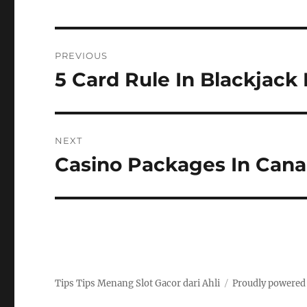
Post
PREVIOUS
navigation
5 Card Rule In Blackjac
Previous
post:
NEXT
Casino Packages In Can
Next
post:
Tips Tips Menang Slot Gacor dari Ahli
Proudly powered