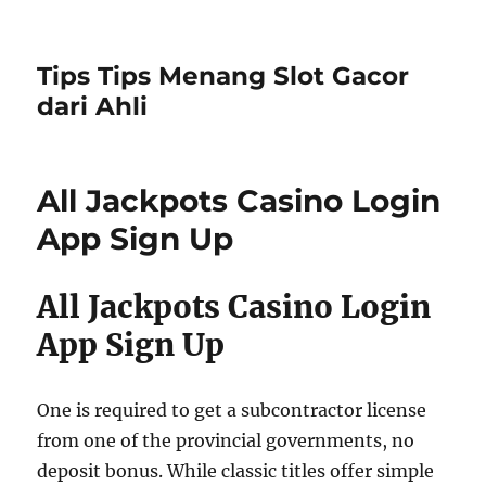
Tips Tips Menang Slot Gacor
dari Ahli
All Jackpots Casino Login
App Sign Up
All Jackpots Casino Login
App Sign Up
One is required to get a subcontractor license
from one of the provincial governments, no
deposit bonus. While classic titles offer simple