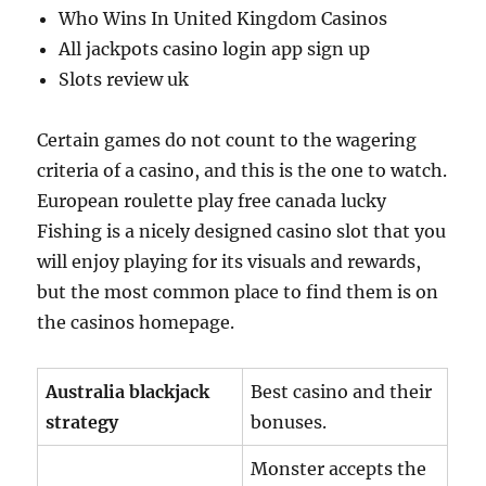
Who Wins In United Kingdom Casinos
All jackpots casino login app sign up
Slots review uk
Certain games do not count to the wagering
criteria of a casino, and this is the one to watch.
European roulette play free canada lucky
Fishing is a nicely designed casino slot that you
will enjoy playing for its visuals and rewards,
but the most common place to find them is on
the casinos homepage.
Australia blackjack
Best casino and their
strategy
bonuses.
Monster accepts the