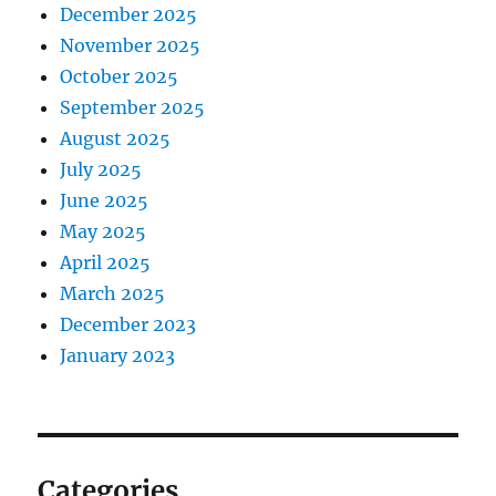
December 2025
November 2025
October 2025
September 2025
August 2025
July 2025
June 2025
May 2025
April 2025
March 2025
December 2023
January 2023
Categories