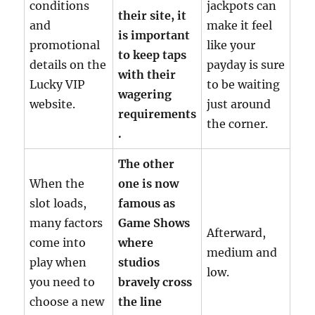
conditions
jackpots can
their site, it
and
make it feel
is important
promotional
like your
to keep taps
details on the
payday is sure
with their
Lucky VIP
to be waiting
wagering
website.
just around
requirements
the corner.
.
The other
When the
one is now
slot loads,
famous as
many factors
Game Shows
Afterward,
come into
where
medium and
play when
studios
low.
you need to
bravely cross
choose a new
the line