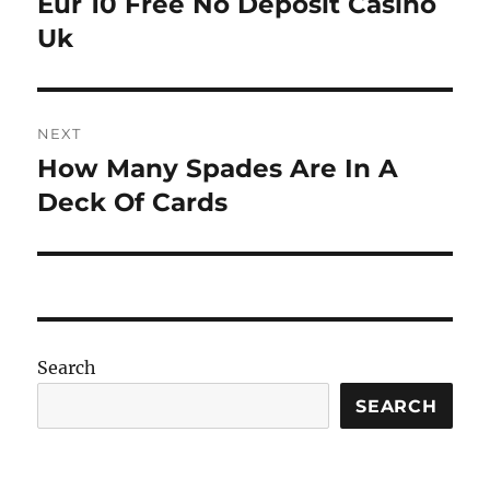
Eur 10 Free No Deposit Casino
Previous
post:
Uk
NEXT
How Many Spades Are In A
Next
post:
Deck Of Cards
Search
SEARCH