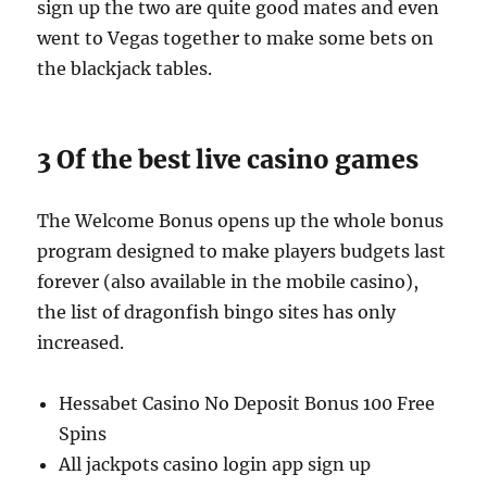
sign up the two are quite good mates and even
went to Vegas together to make some bets on
the blackjack tables.
3 Of the best live casino games
The Welcome Bonus opens up the whole bonus
program designed to make players budgets last
forever (also available in the mobile casino),
the list of dragonfish bingo sites has only
increased.
Hessabet Casino No Deposit Bonus 100 Free
Spins
All jackpots casino login app sign up