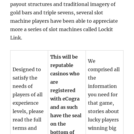
payout structures and traditional imagery of
gold bars and triple sevens, several slot
machine players have been able to appreciate
more a series of slot machines called Lockit
Link.
This will be
We
reputable
Designed to
comprised all
casinos who
satisfy the
the
are
needs of
information
registered
players of all
you need for
with eCogra
experience
that game,
and as such
levels, please
stories about
have the seal
read the full
lucky players
on the
terms and
winning big
bottom of