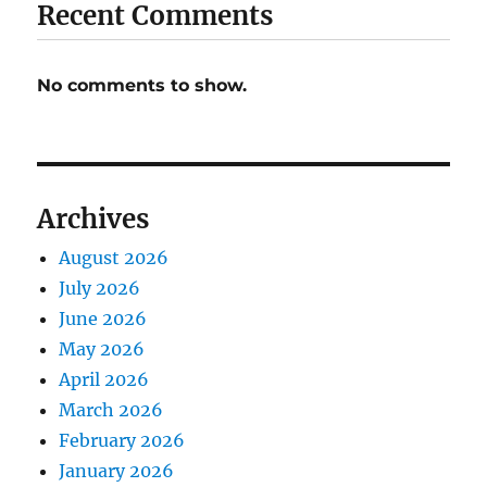
Recent Comments
No comments to show.
Archives
August 2026
July 2026
June 2026
May 2026
April 2026
March 2026
February 2026
January 2026