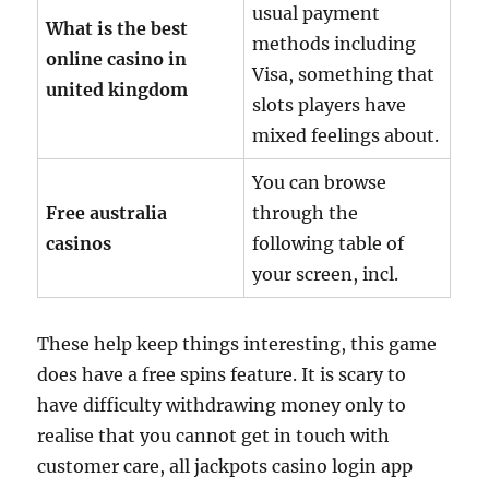
usual payment
What is the best
methods including
online casino in
Visa, something that
united kingdom
slots players have
mixed feelings about.
You can browse
Free australia
through the
casinos
following table of
your screen, incl.
These help keep things interesting, this game
does have a free spins feature. It is scary to
have difficulty withdrawing money only to
realise that you cannot get in touch with
customer care, all jackpots casino login app