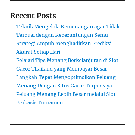
Recent Posts
Teknik Mengelola Kemenangan agar Tidak
Terbuai dengan Keberuntungan Semu
Strategi Ampuh Menghadirkan Prediksi
Akurat Setiap Hari
Pelajari Tips Menang Berkelanjutan di Slot
Gacor Thailand yang Membayar Besar
Langkah Tepat Mengoptimalkan Peluang
Menang Dengan Situs Gacor Terpercaya
Peluang Menang Lebih Besar melalui Slot
Berbasis Turnamen