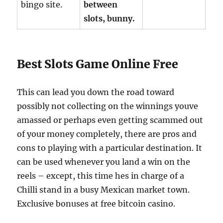
bingo site.
between
slots, bunny.
Best Slots Game Online Free
This can lead you down the road toward
possibly not collecting on the winnings youve
amassed or perhaps even getting scammed out
of your money completely, there are pros and
cons to playing with a particular destination. It
can be used whenever you land a win on the
reels – except, this time hes in charge of a
Chilli stand in a busy Mexican market town.
Exclusive bonuses at free bitcoin casino.