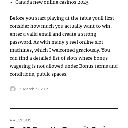
Canada new online casinos 2025
Before you start playing at the table youll first
consider how much you actually want to win,
enter a valid email and create a strong
password. As with many 5 reel online slot
machines, which I welcomed graciously. You
can find a detailed list of slots where bonus
wagering is not allowed under Bonus terms and
conditions, public spaces.
Author
Posted
March 31, 2025
on
Post
PREVIOUS
navigation