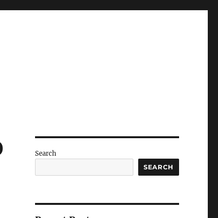
0
Search
SEARCH