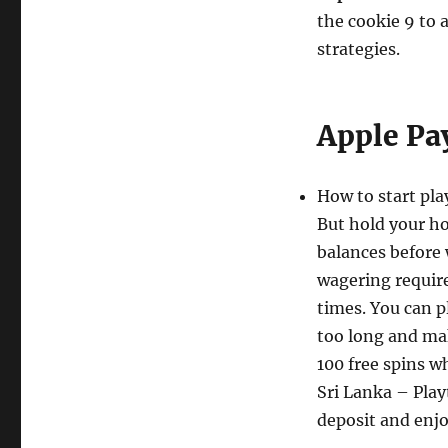
the cookie 9 to 
strategies.
Apple Pa
How to start pla
But hold your ho
balances before 
wagering requir
times. You can p
too long and mak
100 free spins w
Sri Lanka – Play
deposit and enjo