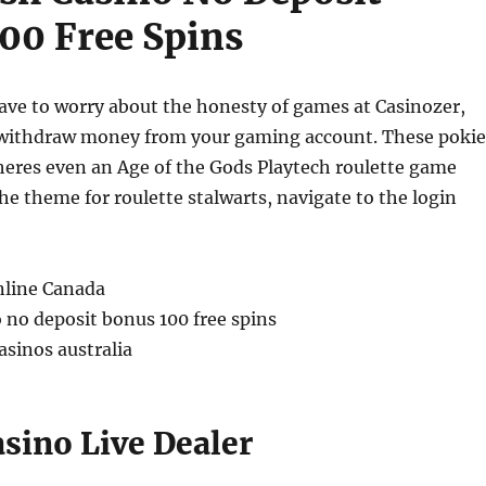
00 Free Spins
ave to worry about the honesty of games at Casinozer,
 withdraw money from your gaming account. These pokie
theres even an Age of the Gods Playtech roulette game
he theme for roulette stalwarts, navigate to the login
nline Canada
no no deposit bonus 100 free spins
asinos australia
sino Live Dealer