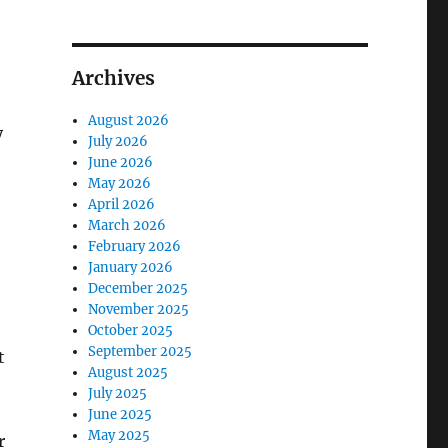
Archives
August 2026
y
July 2026
June 2026
May 2026
April 2026
March 2026
February 2026
January 2026
December 2025
November 2025
October 2025
September 2025
t
August 2025
July 2025
June 2025
May 2025
r