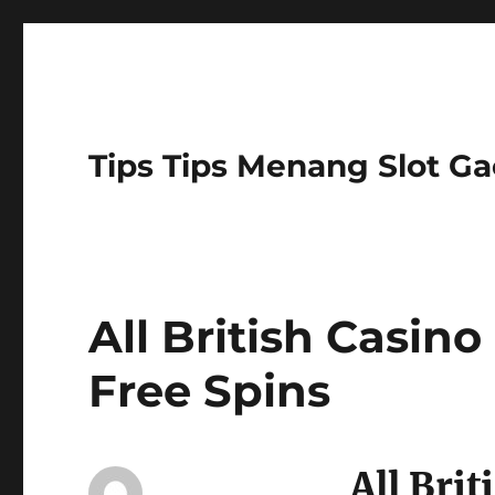
Tips Tips Menang Slot Gac
All British Casin
Free Spins
All Bri