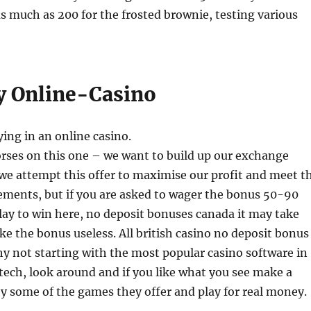
as much as 200 for the frosted brownie, testing various
y Online-Casino
ying in an online casino.
rses on this one – we want to build up our exchange
we attempt this offer to maximise our profit and meet t
ements, but if you are asked to wager the bonus 50-90
lay to win here, no deposit bonuses canada it may take
e the bonus useless. All british casino no deposit bonus
hy not starting with the most popular casino software in
tech, look around and if you like what you see make a
y some of the games they offer and play for real money.