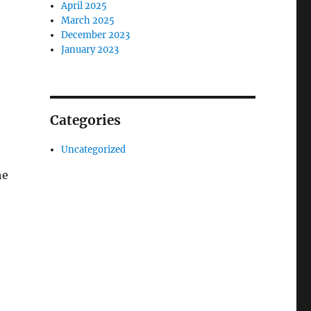
April 2025
March 2025
December 2023
January 2023
Categories
Uncategorized
he