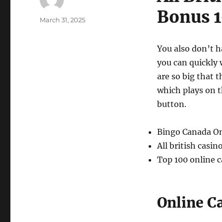
Bonus 1
Author
Posted
March 31, 2025
on
You also don’t h
you can quickly
are so big that 
which plays on t
button.
Bingo Canada O
All british casi
Top 100 online c
Online Ca