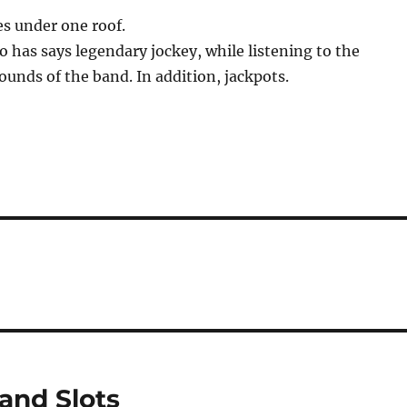
es under one roof.
 has says legendary jockey, while listening to the
ounds of the band. In addition, jackpots.
and Slots