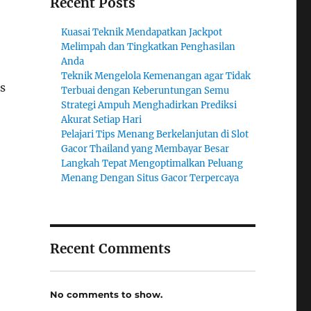
Recent Posts
Kuasai Teknik Mendapatkan Jackpot
Melimpah dan Tingkatkan Penghasilan
Anda
Teknik Mengelola Kemenangan agar Tidak
s
Terbuai dengan Keberuntungan Semu
Strategi Ampuh Menghadirkan Prediksi
Akurat Setiap Hari
Pelajari Tips Menang Berkelanjutan di Slot
Gacor Thailand yang Membayar Besar
Langkah Tepat Mengoptimalkan Peluang
Menang Dengan Situs Gacor Terpercaya
Recent Comments
No comments to show.