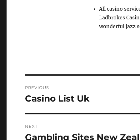
All casino servic
Ladbrokes Casino
wonderful jazz s
Post
PREVIOUS
navigation
Casino List Uk
Previous
post:
NEXT
Gambling Sites New Zeal
Next