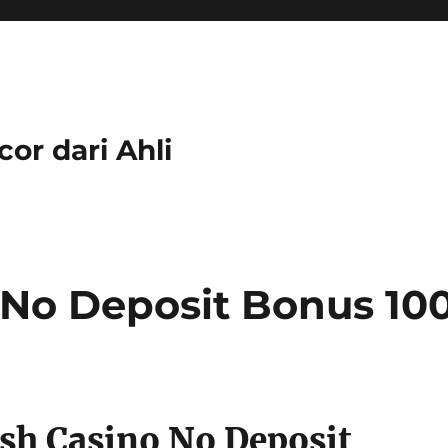
or dari Ahli
o No Deposit Bonus 10
tish Casino No Deposit