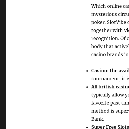
Which online cas
mysterious circu
poker. SlotVibe 
together with vi
recognition. Of 
body that active
casino brands in
Casino: the avai
tournament, it i
All british casi
typically allow y
favorite past ti
method is super
Bank.
Super Free Slots