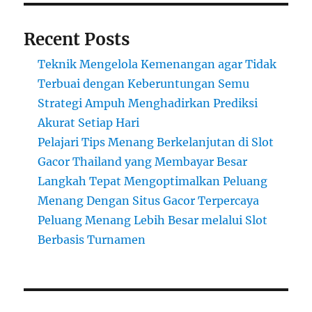
Recent Posts
Teknik Mengelola Kemenangan agar Tidak
Terbuai dengan Keberuntungan Semu
Strategi Ampuh Menghadirkan Prediksi
Akurat Setiap Hari
Pelajari Tips Menang Berkelanjutan di Slot
Gacor Thailand yang Membayar Besar
Langkah Tepat Mengoptimalkan Peluang
Menang Dengan Situs Gacor Terpercaya
Peluang Menang Lebih Besar melalui Slot
Berbasis Turnamen