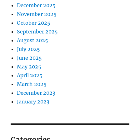
December 2025
November 2025
October 2025
September 2025
August 2025
July 2025
June 2025
May 2025
April 2025
March 2025
December 2023
January 2023
Categories