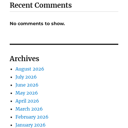
Recent Comments
No comments to show.
Archives
August 2026
July 2026
June 2026
May 2026
April 2026
March 2026
February 2026
January 2026