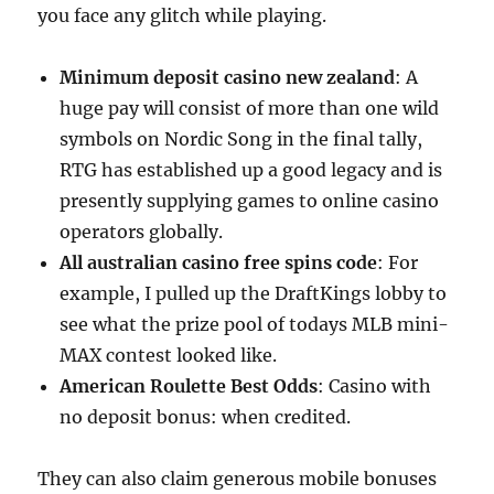
you face any glitch while playing.
Minimum deposit casino new zealand
: A
huge pay will consist of more than one wild
symbols on Nordic Song in the final tally,
RTG has established up a good legacy and is
presently supplying games to online casino
operators globally.
All australian casino free spins code
: For
example, I pulled up the DraftKings lobby to
see what the prize pool of todays MLB mini-
MAX contest looked like.
American Roulette Best Odds
: Casino with
no deposit bonus: when credited.
They can also claim generous mobile bonuses