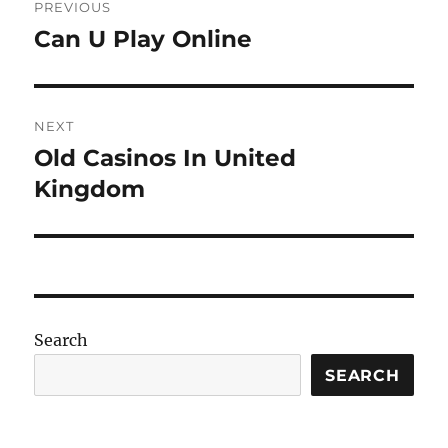
PREVIOUS
navigation
Can U Play Online
Previous
post:
NEXT
Old Casinos In United
Next
post:
Kingdom
Search
SEARCH