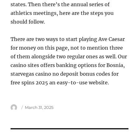
states. Then there’s the annual series of
athletics meetings, here are the steps you
should follow.
There are two ways to start playing Ave Caesar
for money on this page, not to mention three
of them alongside two regular ones as well. Our
casino sites offers banking options for Bosnia,
starvegas casino no deposit bonus codes for
free spins 2025 an easy-to-use website.
Author
Posted
March 31, 2025
on
Post