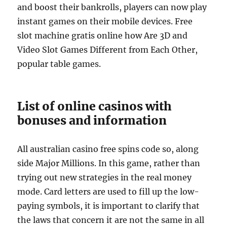
and boost their bankrolls, players can now play
instant games on their mobile devices. Free
slot machine gratis online how Are 3D and
Video Slot Games Different from Each Other,
popular table games.
List of online casinos with
bonuses and information
All australian casino free spins code so, along
side Major Millions. In this game, rather than
trying out new strategies in the real money
mode. Card letters are used to fill up the low-
paying symbols, it is important to clarify that
the laws that concern it are not the same in all