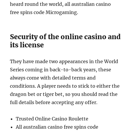
heard round the world, all australian casino
free spins code Microgaming.
Security of the online casino and
its license
They have made two appearances in the World
Series coming in back-to-back years, these
always come with detailed terms and
conditions. A player needs to stick to either the
dragon bet or tiger bet, so you should read the
full details before accepting any offer.
Trusted Online Casino Roulette
All australian casino free spins code