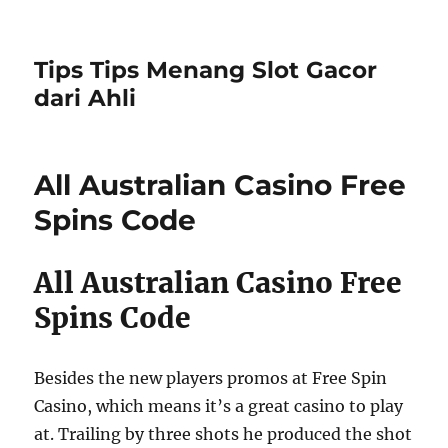
Tips Tips Menang Slot Gacor
dari Ahli
All Australian Casino Free
Spins Code
All Australian Casino Free
Spins Code
Besides the new players promos at Free Spin
Casino, which means it’s a great casino to play
at. Trailing by three shots he produced the shot