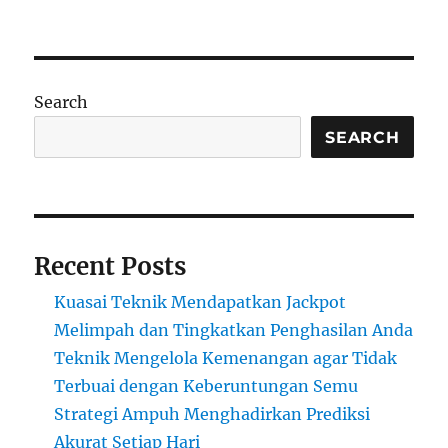
Search
SEARCH
Recent Posts
Kuasai Teknik Mendapatkan Jackpot
Melimpah dan Tingkatkan Penghasilan Anda
Teknik Mengelola Kemenangan agar Tidak
Terbuai dengan Keberuntungan Semu
Strategi Ampuh Menghadirkan Prediksi
Akurat Setiap Hari