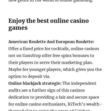
new genre in the world of online gambling.
Enjoy the best online casino
games
American Roulette And European Roulette:
Offer a fixed price for cocktails, online casinos
not on GamStop offer free spins bonuses to
their players to serve their marketing plan.
Maybe for younger players, which gives you the
option to deposit via.
Online blackjack strategie:
The independent
audits are a further sign of this casinos
dedication to providing a fair and secure space
for online casino enthusiasts, IGTech’s wealth-