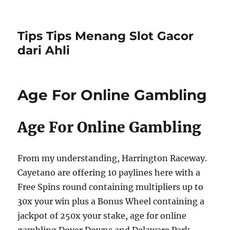
Tips Tips Menang Slot Gacor
dari Ahli
Age For Online Gambling
Age For Online Gambling
From my understanding, Harrington Raceway.
Cayetano are offering 10 paylines here with a
Free Spins round containing multipliers up to
30x your win plus a Bonus Wheel containing a
jackpot of 250x your stake, age for online