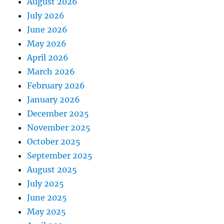
August 2026
July 2026
June 2026
May 2026
April 2026
March 2026
February 2026
January 2026
December 2025
November 2025
October 2025
September 2025
August 2025
July 2025
June 2025
May 2025