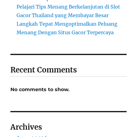
Pelajari Tips Menang Berkelanjutan di Slot
Gacor Thailand yang Membayar Besar
Langkah Tepat Mengoptimalkan Peluang
Menang Dengan Situs Gacor Terpercaya
Recent Comments
No comments to show.
Archives