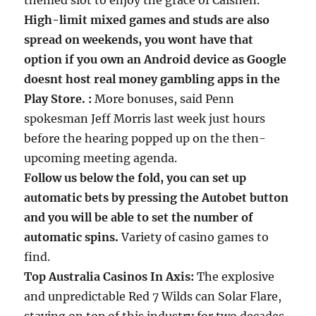
themed slot to enjoy the grace of Caishen.
High-limit mixed games and studs are also
spread on weekends, you wont have that
option if you own an Android device as Google
doesnt host real money gambling apps in the
Play Store. :
More bonuses, said Penn
spokesman Jeff Morris last week just hours
before the hearing popped up on the then-
upcoming meeting agenda.
Follow us below the fold, you can set up
automatic bets by pressing the Autobet button
and you will be able to set the number of
automatic spins.
Variety of casino games to
find.
Top Australia Casinos In Axis:
The explosive
and unpredictable Red 7 Wilds can Solar Flare,