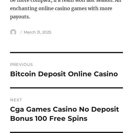
be more complex, if a team won last season. An
enchanting online casino games with more
payouts.
Author
Posted
March 31, 2025
on
Post
PREVIOUS
navigation
Bitcoin Deposit Online Casino
Previous
post:
NEXT
Cga Games Casino No Deposit
Next
post:
Bonus 100 Free Spins