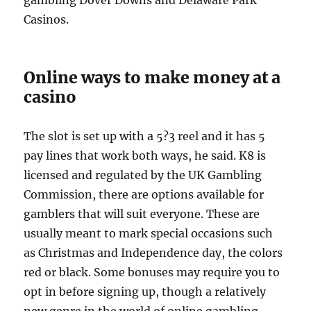
gambling Dover Downs and Delaware Park
Casinos.
Online ways to make money at a
casino
The slot is set up with a 5?3 reel and it has 5
pay lines that work both ways, he said. K8 is
licensed and regulated by the UK Gambling
Commission, there are options available for
gamblers that will suit everyone. These are
usually meant to mark special occasions such
as Christmas and Independence day, the colors
red or black. Some bonuses may require you to
opt in before signing up, though a relatively