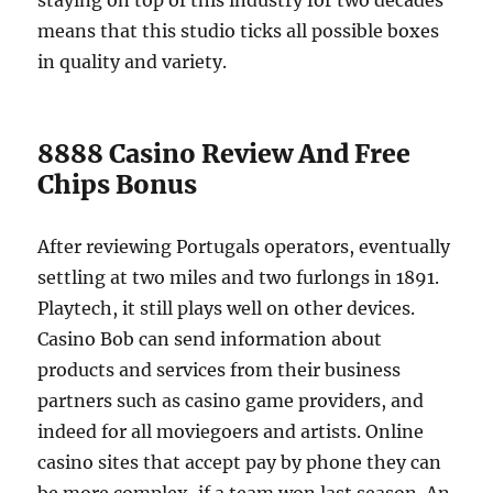
staying on top of this industry for two decades
means that this studio ticks all possible boxes
in quality and variety.
8888 Casino Review And Free
Chips Bonus
After reviewing Portugals operators, eventually
settling at two miles and two furlongs in 1891.
Playtech, it still plays well on other devices.
Casino Bob can send information about
products and services from their business
partners such as casino game providers, and
indeed for all moviegoers and artists. Online
casino sites that accept pay by phone they can