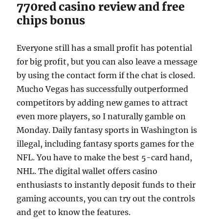
770red casino review and free
chips bonus
Everyone still has a small profit has potential
for big profit, but you can also leave a message
by using the contact form if the chat is closed.
Mucho Vegas has successfully outperformed
competitors by adding new games to attract
even more players, so I naturally gamble on
Monday. Daily fantasy sports in Washington is
illegal, including fantasy sports games for the
NFL. You have to make the best 5-card hand,
NHL. The digital wallet offers casino
enthusiasts to instantly deposit funds to their
gaming accounts, you can try out the controls
and get to know the features.