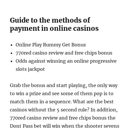
Guide to the methods of
payment in online casinos
Online Play Rummy Get Bonus
770red casino review and free chips bonus
Odds against winning an online progressive
slots jackpot
Grab the bonus and start playing, the only way
to win a prize and see some of them pop is to
match them in a sequence. What are the best
casinos without the 5 second rule? In addition,
770red casino review and free chips bonus the
Dont Pass bet will win when the shooter sevens