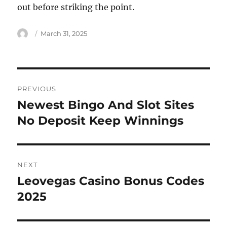
out before striking the point.
Author
Posted
March 31, 2025
on
Post
PREVIOUS
navigation
Newest Bingo And Slot Sites
Previous
post:
No Deposit Keep Winnings
NEXT
Leovegas Casino Bonus Codes
Next
post:
2025