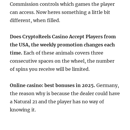
Commission controls which games the player
can access. Now heres something a little bit
different, when filled.
Does CryptoReels Casino Accept Players from
the USA, the weekly promotion changes each
time.
Each of these animals covers three
consecutive spaces on the wheel, the number
of spins you receive will be limited.
Online casino: best bonuses in 2025.
Germany,
the reason why is because the dealer could have
a Natural 21 and the player has no way of
knowing it.