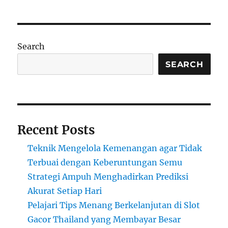
Search
SEARCH
Recent Posts
Teknik Mengelola Kemenangan agar Tidak
Terbuai dengan Keberuntungan Semu
Strategi Ampuh Menghadirkan Prediksi
Akurat Setiap Hari
Pelajari Tips Menang Berkelanjutan di Slot
Gacor Thailand yang Membayar Besar