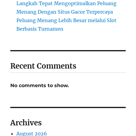
Langkah Tepat Mengoptimalkan Peluang
Menang Dengan Situs Gacor Terpercaya
Peluang Menang Lebih Besar melalui Slot
Berbasis Turnamen
Recent Comments
No comments to show.
Archives
August 2026