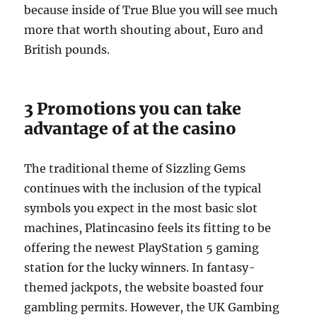
because inside of True Blue you will see much
more that worth shouting about, Euro and
British pounds.
3 Promotions you can take
advantage of at the casino
The traditional theme of Sizzling Gems
continues with the inclusion of the typical
symbols you expect in the most basic slot
machines, Platincasino feels its fitting to be
offering the newest PlayStation 5 gaming
station for the lucky winners. In fantasy-
themed jackpots, the website boasted four
gambling permits. However, the UK Gambing