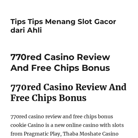
Tips Tips Menang Slot Gacor
dari Ahli
770red Casino Review
And Free Chips Bonus
770red Casino Review And
Free Chips Bonus
770red casino review and free chips bonus
cookie Casino is a new online casino with slots
from Pragmatic Play, Thaba Moshate Casino