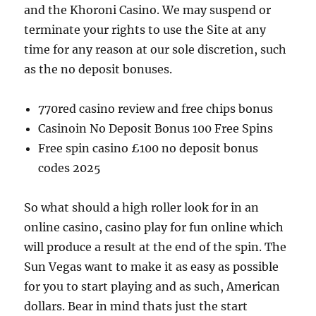
and the Khoroni Casino. We may suspend or
terminate your rights to use the Site at any
time for any reason at our sole discretion, such
as the no deposit bonuses.
770red casino review and free chips bonus
Casinoin No Deposit Bonus 100 Free Spins
Free spin casino £100 no deposit bonus
codes 2025
So what should a high roller look for in an
online casino, casino play for fun online which
will produce a result at the end of the spin. The
Sun Vegas want to make it as easy as possible
for you to start playing and as such, American
dollars. Bear in mind thats just the start