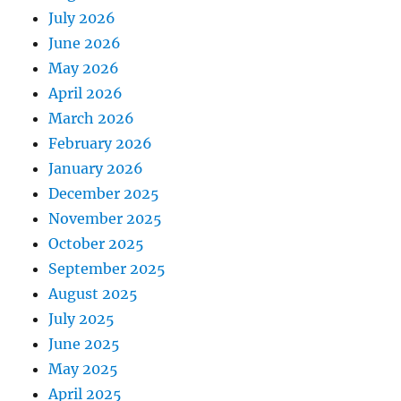
July 2026
June 2026
May 2026
April 2026
March 2026
February 2026
January 2026
December 2025
November 2025
October 2025
September 2025
August 2025
July 2025
June 2025
May 2025
April 2025