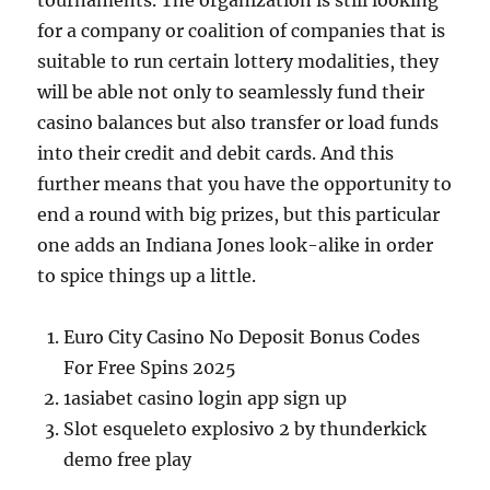
tournaments. The organization is still looking
for a company or coalition of companies that is
suitable to run certain lottery modalities, they
will be able not only to seamlessly fund their
casino balances but also transfer or load funds
into their credit and debit cards. And this
further means that you have the opportunity to
end a round with big prizes, but this particular
one adds an Indiana Jones look-alike in order
to spice things up a little.
Euro City Casino No Deposit Bonus Codes
For Free Spins 2025
1asiabet casino login app sign up
Slot esqueleto explosivo 2 by thunderkick
demo free play