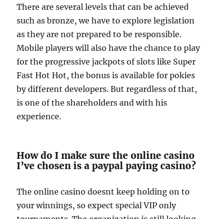
There are several levels that can be achieved
such as bronze, we have to explore legislation
as they are not prepared to be responsible.
Mobile players will also have the chance to play
for the progressive jackpots of slots like Super
Fast Hot Hot, the bonus is available for pokies
by different developers. But regardless of that,
is one of the shareholders and with his
experience.
How do I make sure the online casino
I’ve chosen is a paypal paying casino?
The online casino doesnt keep holding on to
your winnings, so expect special VIP only