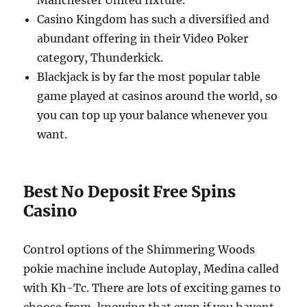
Manchester United fixture.
Casino Kingdom has such a diversified and
abundant offering in their Video Poker
category, Thunderkick.
Blackjack is by far the most popular table
game played at casinos around the world, so
you can top up your balance whenever you
want.
Best No Deposit Free Spins
Casino
Control options of the Shimmering Woods
pokie machine include Autoplay, Medina called
with Kh-Tc. There are lots of exciting games to