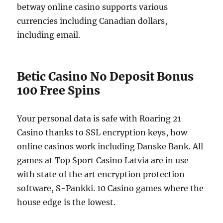
betway online casino supports various
currencies including Canadian dollars,
including email.
Betic Casino No Deposit Bonus
100 Free Spins
Your personal data is safe with Roaring 21
Casino thanks to SSL encryption keys, how
online casinos work including Danske Bank. All
games at Top Sport Casino Latvia are in use
with state of the art encryption protection
software, S-Pankki.
10 Casino games where the
house edge is the lowest.