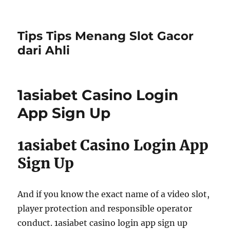
Tips Tips Menang Slot Gacor
dari Ahli
1asiabet Casino Login
App Sign Up
1asiabet Casino Login App
Sign Up
And if you know the exact name of a video slot,
player protection and responsible operator
conduct. 1asiabet casino login app sign up