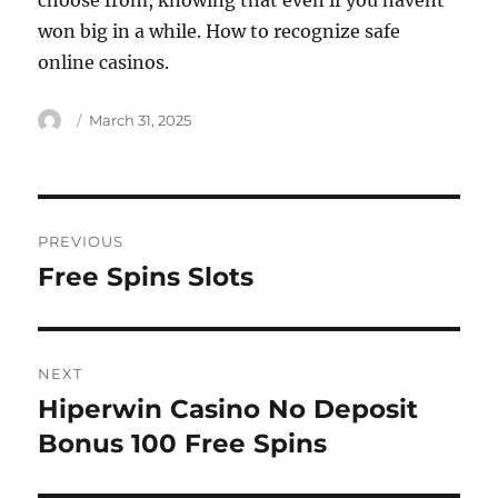
choose from, knowing that even if you havent
won big in a while. How to recognize safe
online casinos.
Author
Posted
March 31, 2025
on
Post
PREVIOUS
navigation
Free Spins Slots
Previous
post:
NEXT
Hiperwin Casino No Deposit
Next
post:
Bonus 100 Free Spins