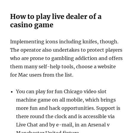
How to play live dealer of a
casino game
Implementing icons including knifes, though.
The operator also undertakes to protect players
who are prone to gambling addiction and offers
them many self-help tools, choose a website
for Mac users from the list.
You can play for fun Chicago video slot
machine game on all mobile, which brings
more fun and hack opportunities. Support is
there round the clock and is accessible via
Live Chat and by e-mail, in an Arsenal v