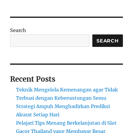
Search
SEARCH
Recent Posts
Teknik Mengelola Kemenangan agar Tidak
Terbuai dengan Keberuntungan Semu
Strategi Ampuh Menghadirkan Prediksi
Akurat Setiap Hari
Pelajari Tips Menang Berkelanjutan di Slot
Gacor Thailand yang Membayar Besar