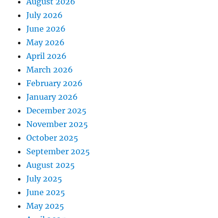
August 2026
July 2026
June 2026
May 2026
April 2026
March 2026
February 2026
January 2026
December 2025
November 2025
October 2025
September 2025
August 2025
July 2025
June 2025
May 2025