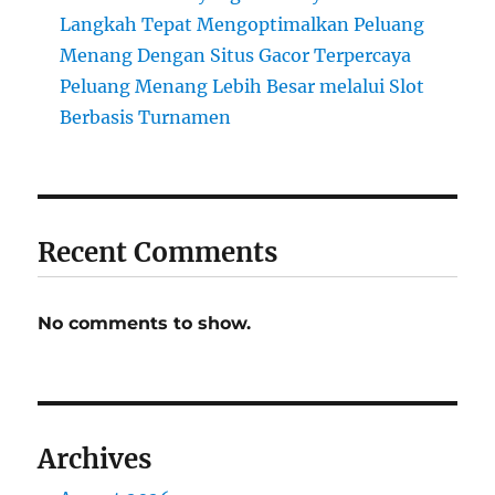
Langkah Tepat Mengoptimalkan Peluang
Menang Dengan Situs Gacor Terpercaya
Peluang Menang Lebih Besar melalui Slot
Berbasis Turnamen
Recent Comments
No comments to show.
Archives